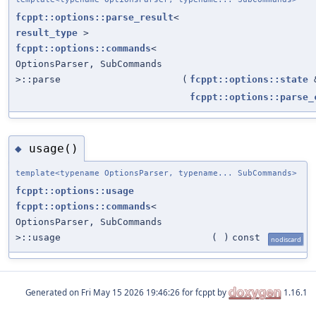
fcppt::options::parse_result
<
result_type
>
fcppt::options::commands
<
OptionsParser, SubCommands
>::parse
(
fcppt::options::state
fcppt::options::parse_
usage()
◆
template<typename OptionsParser, typename... SubCommands>
fcppt::options::usage
fcppt::options::commands
<
OptionsParser, SubCommands
>::usage
(
)
const
nodiscard
Generated on
for fcppt by
1.16.1