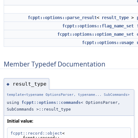
fcppt::options::parse_result
<
result_type
>
fcppt::options::flag_name_set
fcppt::options::option_name_set
fcppt::options::usage
Member Typedef Documentation
result_type
◆
template<typename OptionsParser, typename... SubCommands>
using
fcppt::options::commands
< OptionsParser,
SubCommands >::result_type
Initial value:
fcppt::record::object
<
     fcppt::record::