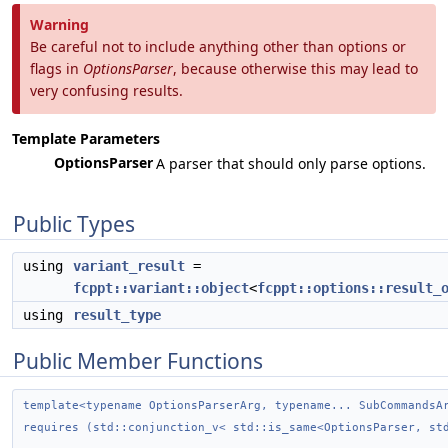
Warning
Be careful not to include anything other than options or
flags in
OptionsParser
, because otherwise this may lead to
very confusing results.
Template Parameters
OptionsParser
A parser that should only parse options.
Public Types
using
variant_result
=
fcppt::variant::object
<
fcppt::options::result_
using
result_type
Public Member Functions
template<typename OptionsParserArg, typename... SubCommandsA
requires (std::conjunction_v< std::is_same<OptionsParser, st