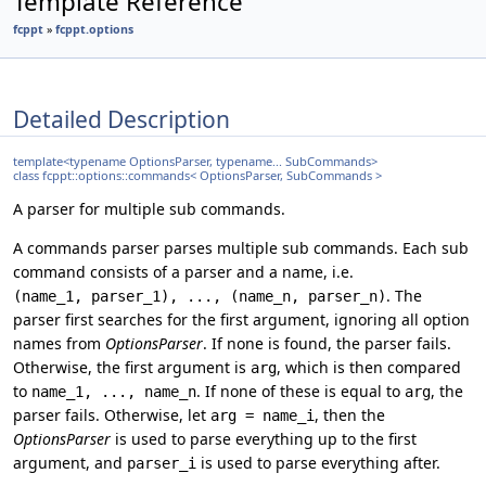
Template Reference
fcppt
»
fcppt.options
Detailed Description
template<typename OptionsParser, typename... SubCommands>
class fcppt::options::commands< OptionsParser, SubCommands >
A parser for multiple sub commands.
A commands parser parses multiple sub commands. Each sub
command consists of a parser and a name, i.e.
. The
(name_1, parser_1), ..., (name_n, parser_n)
parser first searches for the first argument, ignoring all option
names from
OptionsParser
. If none is found, the parser fails.
Otherwise, the first argument is
, which is then compared
arg
to
. If none of these is equal to
, the
name_1, ..., name_n
arg
parser fails. Otherwise, let
, then the
arg = name_i
OptionsParser
is used to parse everything up to the first
argument, and
is used to parse everything after.
parser_i