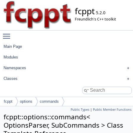
fcppt
5.2.0
Freundlich's C++ toolkit
Toggle main menu visibility
Main Page
Modules
Namespaces
Classes
fcppt
options
commands
Public Types
|
Public Member Functions
fcppt::options::commands<
OptionsParser, SubCommands > Class