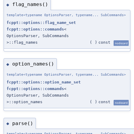
flag_names()
◆
template<typename OptionsParser, typename... SubCommands>
fcppt::options::flag_name_set
fcppt::options::commands
<
OptionsParser, SubCommands
>::flag_names
(
)
const
nodiscard
option_names()
◆
template<typename OptionsParser, typename... SubCommands>
fcppt::options::option_name_set
fcppt::options::commands
<
OptionsParser, SubCommands
>::option_names
(
)
const
nodiscard
parse()
◆
template<typename OptionsParser, typename... SubCommands>