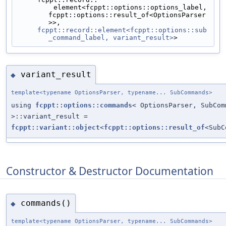
         element<fcppt::options::options_label, 
fcppt::options::result_of<OptionsParser
>>,
fcppt::record::element<fcppt::options::sub
_command_label, variant_result>
>
variant_result
◆
template<typename OptionsParser, typename... SubCommands>
using
fcppt::options::commands
< OptionsParser, SubCom
>::variant_result =
fcppt::variant::object
<
fcppt::options::result_of
<SubC
Constructor & Destructor Documentation
commands()
◆
template<typename OptionsParser, typename... SubCommands>