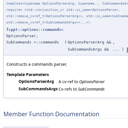
template<typename OptionsParserArg, typename... SubCommandsA
requires (std::conjunction_v< std::is_same<OptionsParser,
std::remove_cvref_t<OptionsParserArg>>, std::is_same<SubComm
std::remove_cvref_t<SubCommandsArgs>>...>)
fcppt::options::commands
<
OptionsParser,
SubCommands >::commands
(
OptionsParserArg &&
,
SubCommandsArgs &&
...
)
Constructs a commands parser.
Template Parameters
OptionsParserArg
A cv-ref to
OptionsParser
SubCommandsArgs
Cv-refs to
SubCommands
Member Function Documentation