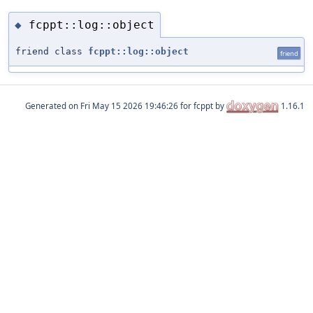
fcppt::log::object
◆
friend class
fcppt::log::object
friend
Generated on
for fcppt by
1.16.1