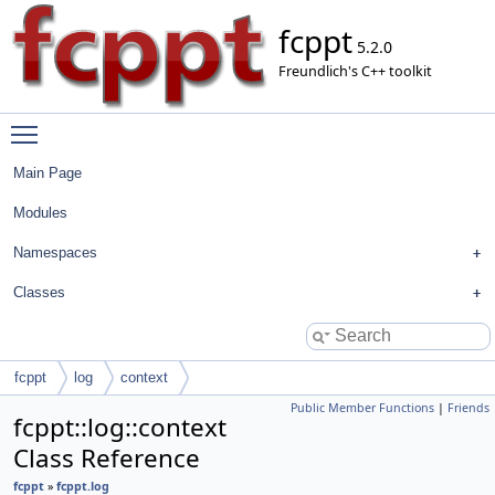
fcppt
5.2.0
Freundlich's C++ toolkit
Toggle main menu visibility
Main Page
Modules
Namespaces
Classes
fcppt
log
context
Public Member Functions
|
Friends
fcppt::log::context
Class Reference
fcppt
»
fcppt.log