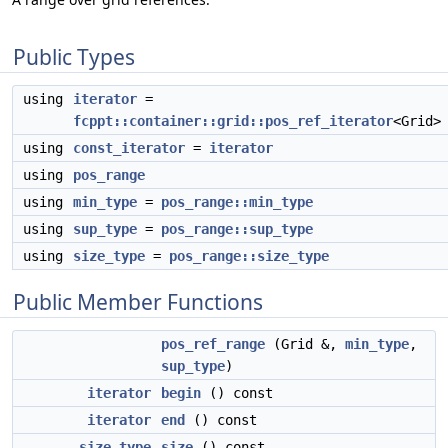
Public Types
using
iterator
=
fcppt::container::grid::pos_ref_iterator
<Grid>
using
const_iterator
=
iterator
using
pos_range
using
min_type
=
pos_range::min_type
using
sup_type
=
pos_range::sup_type
using
size_type
=
pos_range::size_type
Public Member Functions
pos_ref_range
(Grid &,
min_type
,
sup_type
)
iterator
begin
() const
iterator
end
() const
size_type
size
() const