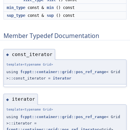
min_type
const &
min
() const
sup_type
const &
sup
() const
Member Typedef Documentation
const_iterator
◆
template<typename Grid>
using
fcppt::container::grid::pos_ref_range
< Grid
>::const_iterator =
iterator
iterator
◆
template<typename Grid>
using
fcppt::container::grid::pos_ref_range
< Grid
>::iterator =
fcppt::container::grid::pos_ref_iterator
<Grid>