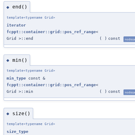
end()
◆
template<typename Grid>
iterator
fcppt::container::grid::pos_ref_range
<
Grid >::end
(
)
const
nodisca
min()
◆
template<typename Grid>
min_type
const &
fcppt::container::grid::pos_ref_range
<
Grid >::min
(
)
const
nodisca
size()
◆
template<typename Grid>
size_type