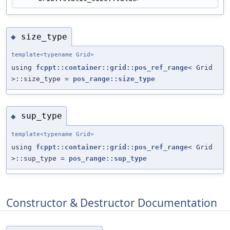
size_type
◆
template<typename Grid>
using
fcppt::container::grid::pos_ref_range
< Grid
>::size_type =
pos_range::size_type
sup_type
◆
template<typename Grid>
using
fcppt::container::grid::pos_ref_range
< Grid
>::sup_type =
pos_range::sup_type
Constructor & Destructor Documentation