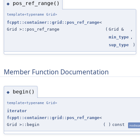
pos_ref_range()
◆
template<typename Grid>
fcppt::container::grid::pos_ref_range
<
Grid >::pos_ref_range
(
Grid &
,
min_type
,
sup_type
)
Member Function Documentation
begin()
◆
template<typename Grid>
iterator
fcppt::container::grid::pos_ref_range
<
Grid >::begin
(
)
const
nodisca