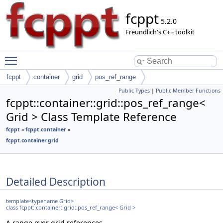
fcppt
5.2.0
Freundlich's C++ toolkit
Toggle main menu visibility
fcppt
container
grid
pos_ref_range
Public Types
|
Public Member Functions
fcppt::container::grid::pos_ref_range<
Grid > Class Template Reference
fcppt
»
fcppt.container
»
fcppt.container.grid
Detailed Description
template<typename Grid>
class fcppt::container::grid::pos_ref_range< Grid >
A range over grid references.