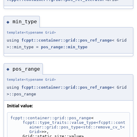
min_type
◆
template<typename Grid>
using
fcppt::container::grid::pos_ref_range
< Grid
>::min_type =
pos_range::min_type
pos_range
◆
template<typename Grid>
using
fcppt::container::grid::pos_ref_range
< Grid
>::pos_range
Initial value:
fcppt::container::grid::pos_range
<
fcppt::type_traits::value_type<fcppt::cont
ainer::grid::pos_type<std::remove_cv_t<
Grid>
>>,
     Grid::static_size::value>