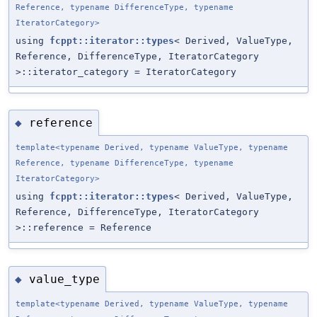
Reference, typename DifferenceType, typename
IteratorCategory>
using
fcppt::iterator::types
< Derived, ValueType,
Reference, DifferenceType, IteratorCategory
>::iterator_category = IteratorCategory
reference
◆
template<typename Derived, typename ValueType, typename
Reference, typename DifferenceType, typename
IteratorCategory>
using
fcppt::iterator::types
< Derived, ValueType,
Reference, DifferenceType, IteratorCategory
>::reference = Reference
value_type
◆
template<typename Derived, typename ValueType, typename