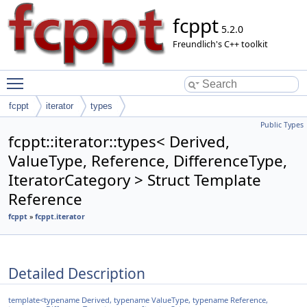
fcppt
5.2.0
Freundlich's C++ toolkit
Toggle main menu visibility
fcppt
iterator
types
Public Types
fcppt::iterator::types< Derived,
ValueType, Reference, DifferenceType,
IteratorCategory > Struct Template
Reference
fcppt
»
fcppt.iterator
Detailed Description
template<typename Derived, typename ValueType, typename Reference,