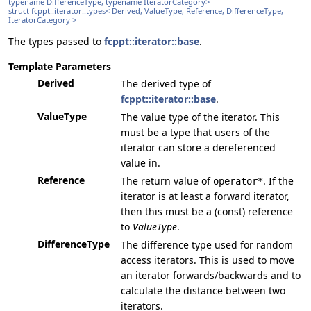
typename DifferenceType, typename IteratorCategory>
struct fcppt::iterator::types< Derived, ValueType, Reference, DifferenceType,
IteratorCategory >
The types passed to
fcppt::iterator::base
.
Template Parameters
Derived
The derived type of
fcppt::iterator::base
.
ValueType
The value type of the iterator. This
must be a type that users of the
iterator can store a dereferenced
value in.
Reference
The return value of
. If the
operator*
iterator is at least a forward iterator,
then this must be a (const) reference
to
ValueType
.
DifferenceType
The difference type used for random
access iterators. This is used to move
an iterator forwards/backwards and to
calculate the distance between two
iterators.