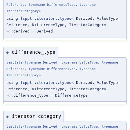
Reference, typename DifferenceType, typename
IteratorCategory>
using
fcppt::iterator::types
< Derived, ValueType,
Reference, DifferenceType, IteratorCategory
>::derived = Derived
difference_type
◆
template<typename Derived, typename ValueType, typename
Reference, typename DifferenceType, typename
IteratorCategory>
using
fcppt::iterator::types
< Derived, ValueType,
Reference, DifferenceType, IteratorCategory
>::difference_type = DifferenceType
iterator_category
◆
template<typename Derived, typename ValueType, typename