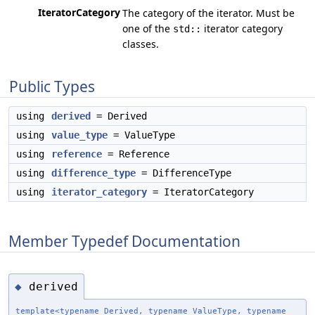
IteratorCategory
The category of the iterator. Must be
one of the
iterator category
std::
classes.
Public Types
using
derived
= Derived
using
value_type
= ValueType
using
reference
= Reference
using
difference_type
= DifferenceType
using
iterator_category
= IteratorCategory
Member Typedef Documentation
derived
◆
template<typename Derived, typename ValueType, typename