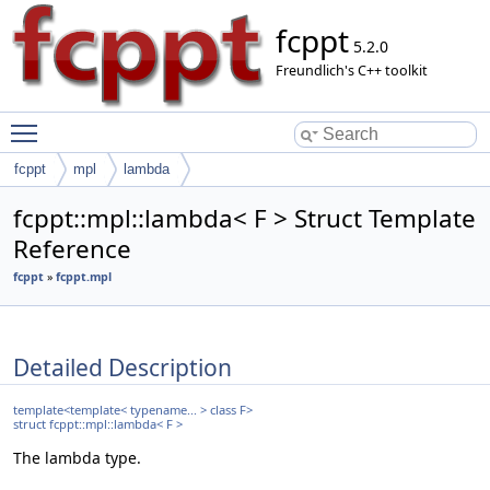
fcppt
5.2.0
Freundlich's C++ toolkit
Toggle main menu visibility
fcppt
mpl
lambda
fcppt::mpl::lambda< F > Struct Template
Reference
fcppt
»
fcppt.mpl
Detailed Description
template<template< typename... > class F>
struct fcppt::mpl::lambda< F >
The lambda type.