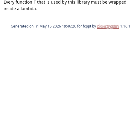
Every function
that is used by this library must be wrapped
F
inside a lambda.
Generated on
for fcppt by
1.16.1