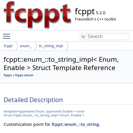
fcppt
5.2.0
Freundlich's C++ toolkit
Toggle main menu visibility
fcppt
enum_
to_string_impl
fcppt::enum_::to_string_impl< Enum,
Enable > Struct Template Reference
fcppt
»
fcppt.enum
Detailed Description
template<typename Enum, typename Enable = void>
struct fcppt::enum_::to_string_impl< Enum, Enable >
Customization point for
fcppt::enum_::to_string
.