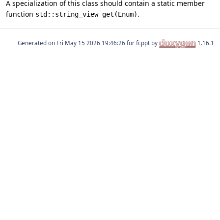
A specialization of this class should contain a static member
function
.
std::string_view get(Enum)
Generated on
for fcppt by
1.16.1