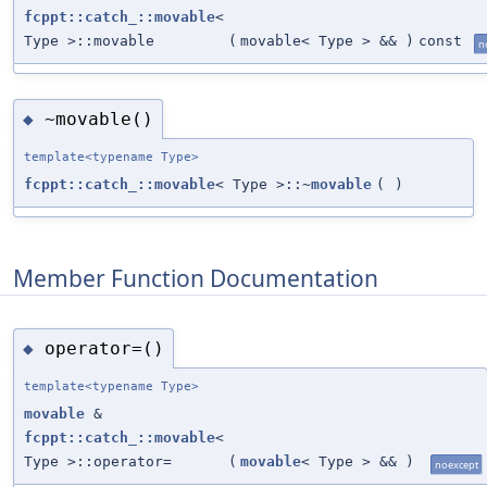
fcppt::catch_::movable
<
Type >::movable
(
movable< Type > &&
)
const
n
~movable()
◆
template<typename Type>
fcppt::catch_::movable
< Type >::~
movable
(
)
Member Function Documentation
operator=()
◆
template<typename Type>
movable
&
fcppt::catch_::movable
<
Type >::operator=
(
movable
< Type > &&
)
noexcept