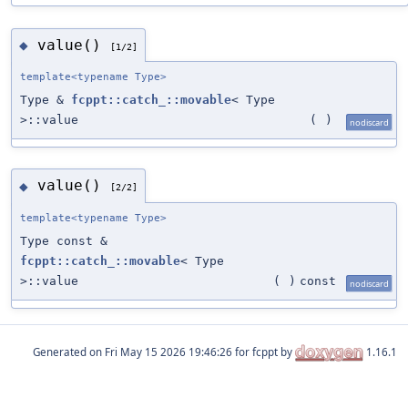
value()
◆
[1/2]
template<typename Type>
Type &
fcppt::catch_::movable
< Type
>::value
(
)
nodiscard
value()
◆
[2/2]
template<typename Type>
Type const &
fcppt::catch_::movable
< Type
>::value
(
)
const
nodiscard
Generated on
for fcppt by
1.16.1