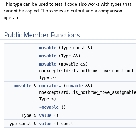
This type can be used to test if code also works with types that
cannot be copied. It provides an output and a comparison
operator.
Public Member Functions
movable
(Type const &)
movable
(Type &&)
movable
(movable &&)
noexcept(std::is_nothrow_move_construct
Type >)
movable
&
operator=
(
movable
&&)
noexcept(std::is_nothrow_move_assignabl
Type >)
~movable
()
Type &
value
()
Type const &
value
() const