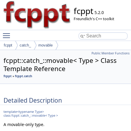
fcppt
5.2.0
Freundlich's C++ toolkit
Toggle main menu visibility
fcppt
catch_
movable
Public Member Functions
fcppt::catch_::movable< Type > Class
Template Reference
fcppt
»
fcppt.catch
Detailed Description
template<typename Type>
class fcppt::catch_::movable< Type >
A movable-only type.