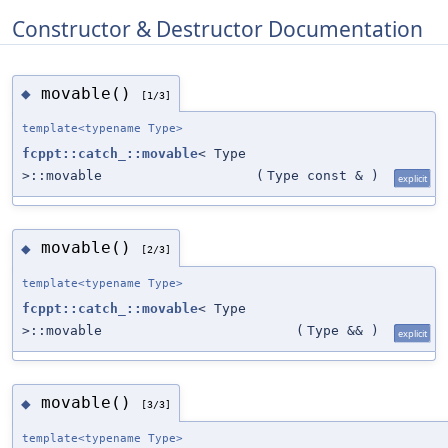
Constructor & Destructor Documentation
movable()
◆
[1/3]
template<typename Type>
fcppt::catch_::movable
< Type
>::movable
(
Type const &
)
explicit
movable()
◆
[2/3]
template<typename Type>
fcppt::catch_::movable
< Type
>::movable
(
Type &&
)
explicit
movable()
◆
[3/3]
template<typename Type>