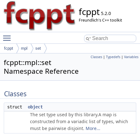
fcppt
5.2.0
Freundlich's C++ toolkit
Toggle main menu visibility
fcppt
mpl
set
Classes
|
Typedefs
|
Variables
fcppt::mpl::set
Namespace Reference
Classes
struct
object
The set type used by this library.A map is
constructed from a variadic list of types, which
must be pairwise disjoint.
More...