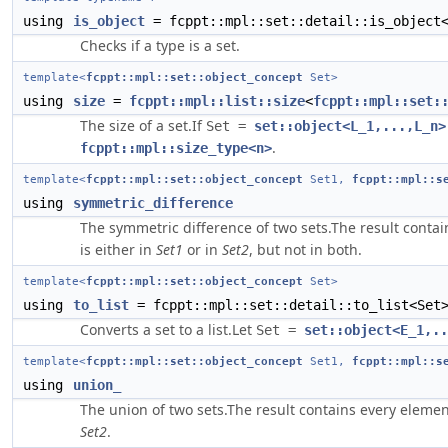
using
is_object
= fcppt::mpl::set::detail::is_object
Checks if a type is a set.
template<
fcppt::mpl::set::object_concept
Set>
using
size
=
fcppt::mpl::list::size
<
fcppt::mpl::set:
The size of a set.If
Set =
set::object<L_1,...,L_n>
.
fcppt::mpl::size_type<n>
template<
fcppt::mpl::set::object_concept
Set1,
fcppt::mpl::s
using
symmetric_difference
The symmetric difference of two sets.The result contai
is either in
Set1
or in
Set2
, but not in both.
template<
fcppt::mpl::set::object_concept
Set>
using
to_list
= fcppt::mpl::set::detail::to_list<Set
Converts a set to a list.Let
Set =
set::object<E_1,..
template<
fcppt::mpl::set::object_concept
Set1,
fcppt::mpl::s
using
union_
The union of two sets.The result contains every elemen
Set2
.