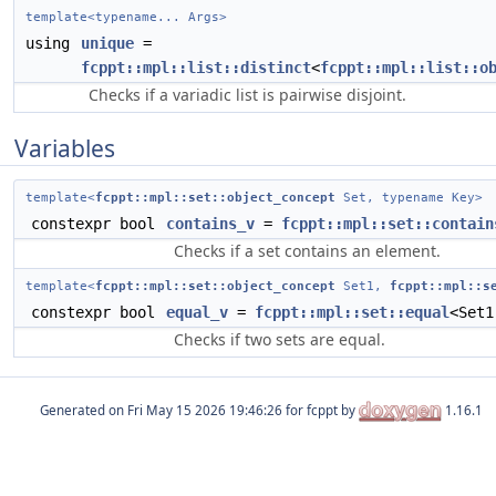
template<typename... Args>
using
unique
=
fcppt::mpl::list::distinct
<
fcppt::mpl::list::o
Checks if a variadic list is pairwise disjoint.
Variables
template<
fcppt::mpl::set::object_concept
Set, typename Key>
constexpr bool
contains_v
=
fcppt::mpl::set::contain
Checks if a set contains an element.
template<
fcppt::mpl::set::object_concept
Set1,
fcppt::mpl::s
constexpr bool
equal_v
=
fcppt::mpl::set::equal
<Set1
Checks if two sets are equal.
Generated on
for fcppt by
1.16.1