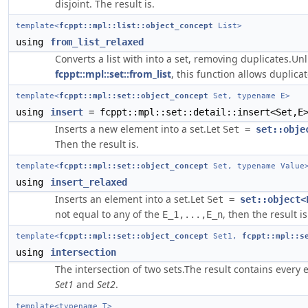
disjoint. The result is.
template<
fcppt::mpl::list::object_concept
List>
using
from_list_relaxed
Converts a list with into a set, removing duplicates.Unl
fcppt::mpl::set::from_list
, this function allows duplica
template<
fcppt::mpl::set::object_concept
Set, typename E>
using
insert
= fcppt::mpl::set::detail::insert<Set,E
Inserts a new element into a set.Let
Set =
set::obje
Then the result is.
template<
fcppt::mpl::set::object_concept
Set, typename Value
using
insert_relaxed
Inserts an element into a set.Let
Set =
set::object<
not equal to any of the
, then the result is
E_1,...,E_n
template<
fcppt::mpl::set::object_concept
Set1,
fcppt::mpl::s
using
intersection
The intersection of two sets.The result contains every 
Set1
and
Set2
.
template<typename T>