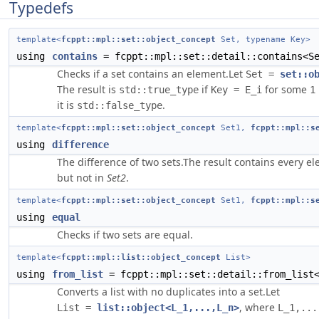
Typedefs
template<
fcppt::mpl::set::object_concept
Set, typename Key>
using
contains
= fcppt::mpl::set::detail::contains<Se
Checks if a set contains an element.Let
Set =
set::o
The result is
if
for some
std::true_type
Key = E_i
1
it is
.
std::false_type
template<
fcppt::mpl::set::object_concept
Set1,
fcppt::mpl::s
using
difference
The difference of two sets.The result contains every el
but not in
Set2
.
template<
fcppt::mpl::set::object_concept
Set1,
fcppt::mpl::s
using
equal
Checks if two sets are equal.
template<
fcppt::mpl::list::object_concept
List>
using
from_list
= fcppt::mpl::set::detail::from_list
Converts a list with no duplicates into a set.Let
, where
List =
list::object<L_1,...,L_n>
L_1,...