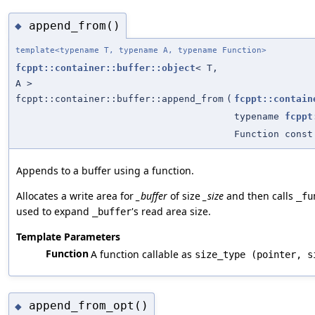
append_from()
◆
template<typename T, typename A, typename Function>
fcppt::container::buffer::object
< T,
A >
fcppt::container::buffer::append_from
(
fcppt::contain
typename
fcppt
Function const
Appends to a buffer using a function.
Allocates a write area for
_buffer
of size
_size
and then calls
_fu
used to expand
's read area size.
_buffer
Template Parameters
Function
A function callable as
size_type (pointer, s
append_from_opt()
◆