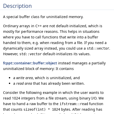
Description
A special buffer class for uninitialized memory.
Ordinary arrays in C++ are not default-initialized, which is
mostly for performance reasons. This helps in situations
where you have to call functions that write into a buffer
handed to them, e.g. when reading from a file. If you need a
dynamically sized array instead, you could use a
.
std::vector
However,
default-initializes its values.
std::vector
fcppt::container::buffer::object
instead manages a partially
uninitialized block of memory: It contains
a
write area
, which is uninitialized, and
a
read area
that has already been written.
Consider the following example in which the user wants to
read 1024 integers from a file stream, using binary I/O. We
have to hand a raw buffer to the
function
ifstream::read
that counts
bytes. After reading has
sizeof(int) * 1024