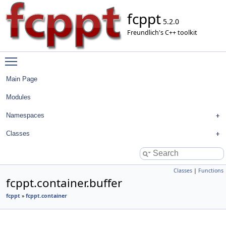
fcppt
5.2.0
Freundlich's C++ toolkit
Toggle main menu visibility
Main Page
Modules
Namespaces
Classes
Classes
|
Functions
fcppt.container.buffer
fcppt
»
fcppt.container