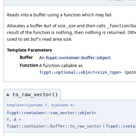
Reads into a buffer using a function which may fail.
Allocates a buffer
of size
_size
and then calls
buf
_function(bu
result of the function is nothing, then nothing is returned. Othe
used to set
's read area size.
buf
Template Parameters
Buffer
An
fcppt::container::buffer::object
.
Function
A function callable as
fcppt::optional::object<size_type>
(poin
to_raw_vector()
◆
template<typename T, typename A>
fcppt::container::raw_vector::object
<
T, A >
fcppt::container::buffer::to_raw_vector
(
fcppt::conta