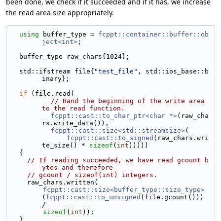
been done, we check if it succeeded and if it has, we increase
the read area size appropriately.
using 
buffer_type = 
fcppt::container::buffer::ob
ject<int>
;
  buffer_type raw_chars{1024};
  std::ifstream file{
"test_file"
, std::ios_base::b
inary};
if
 (file.read(
// Hand the beginning of the write area 
to the read function.
fcppt::cast::to_char_ptr<char *>
(raw_cha
rs.write_data()),
fcppt::cast::size<std::streamsize>
(
fcppt::cast::to_signed
(raw_chars.wri
te_size() * 
sizeof
(
int
)))))
  {
// If reading succeeded, we have read gcount b
ytes and therefore
// gcount / sizeof(int) integers.
    raw_chars.written(
fcppt::cast::size<buffer_type::size_type>
(
fcppt::cast::to_unsigned
(file.gcount())) 
/
sizeof
(
int
));
  }