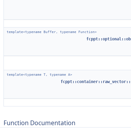
template<typename Buffer, typename Function>
fcppt::optional::ob
template<typename T, typename A>
fcppt::container::raw_vector::
Function Documentation