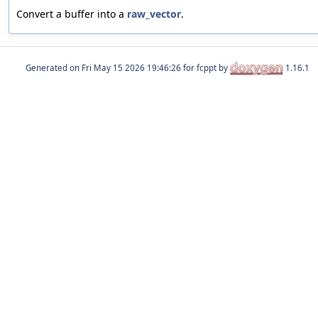
Convert a buffer into a
raw_vector
.
Generated on
for fcppt by
1.16.1