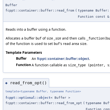
Buffer
fcppt::container::buffer::read_from
(
typename Buffer:
Function const &
Reads into a buffer using a function.
Allocates a buffer
of size
_size
and then calls
buf
_function(bu
of the function is used to set
's read area size.
buf
Template Parameters
Buffer
An
fcppt::container::buffer::object
.
Function
A function callable as
size_type (pointer, s
read_from_opt()
◆
template<typename Buffer, typename Function>
fcppt::optional::object
< Buffer >
fcppt::container::buffer::read_from_opt
(
typename Buf
Function con