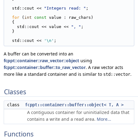
  std::cout << 
"Integers read: "
;
for
 (
int
const
 value : raw_chars)
  {
    std::cout << value << 
", "
;
  }
  std::cout << 
'\n'
;
A buffer can be converted into an
fcppt::container::raw_vector::object
using
fcppt::container::buffer::to_raw_vector
. A raw vector acts
more like a standard container and is similar to
.
std::vector
Classes
class
fcppt::container::buffer::object< T, A >
A contiguous container for uninitialized data that
contains a write and a read area.
More...
Functions