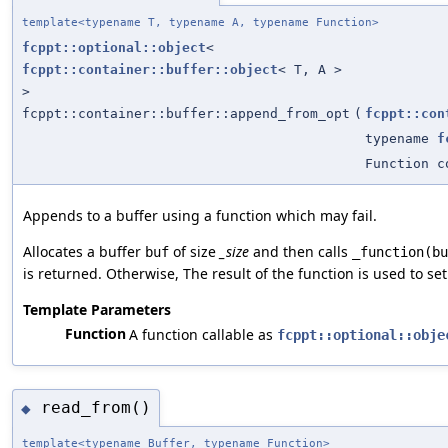
template<typename T, typename A, typename Function>
fcppt::optional::object
<
fcppt::container::buffer::object
< T, A >
>
fcppt::container::buffer::append_from_opt
(
fcppt::con
typename
f
Function c
Appends to a buffer using a function which may fail.
Allocates a buffer
of size
_size
and then calls
buf
_function(bu
is returned. Otherwise, The result of the function is used to se
Template Parameters
Function
A function callable as
fcppt::optional::obje
read_from()
◆
template<typename Buffer, typename Function>