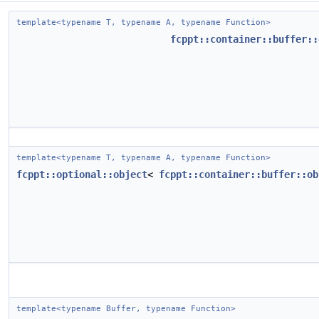
template<typename T, typename A, typename Function>
fcppt::container::buffer::
template<typename T, typename A, typename Function>
fcppt::optional::object
<
fcppt::container::buffer::ob
template<typename Buffer, typename Function>