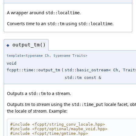
A wrapper around
.
std::localtime
Converts
time
to an
using
.
std::tm
std::localtime
output_tm()
◆
template<typename Ch, typename Traits>
void
fcppt::time::output_tm
(
std::basic_ostream< Ch, Trait
std::tm const &
Outputs a
to a stream.
std::tm
Outputs
tm
to
stream
using the
locale facet, o
std::time_put
the locale of
stream
. Example:
#include <fcppt/string_conv_locale.hpp>
#include <fcppt/optional/maybe_void.hpp>
#include <fcppt/time/gmtime.hpp>