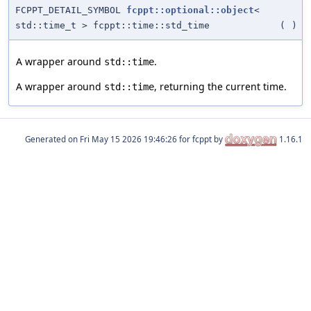
FCPPT_DETAIL_SYMBOL
fcppt::optional::object
<
std::time_t > fcppt::time::std_time
(
)
A wrapper around
.
std::time
A wrapper around
, returning the current time.
std::time
Generated on
for fcppt by
1.16.1