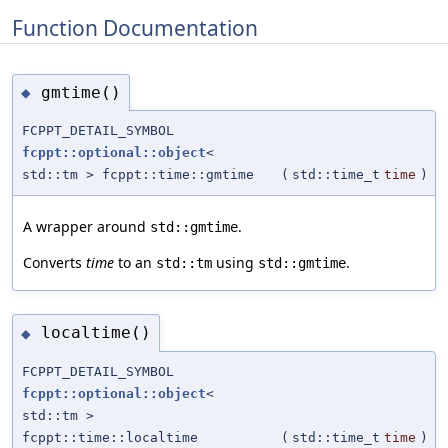
Function Documentation
gmtime()
◆
FCPPT_DETAIL_SYMBOL
fcppt::optional::object
<
std::tm > fcppt::time::gmtime
(
std::time_t
time
)
A wrapper around
.
std::gmtime
Converts
time
to an
using
.
std::tm
std::gmtime
localtime()
◆
FCPPT_DETAIL_SYMBOL
fcppt::optional::object
<
std::tm >
fcppt::time::localtime
(
std::time_t
time
)