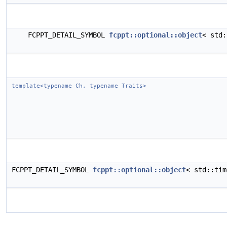
FCPPT_DETAIL_SYMBOL
fcppt::optional::object
< std
template<typename Ch, typename Traits>
FCPPT_DETAIL_SYMBOL
fcppt::optional::object
< std::ti