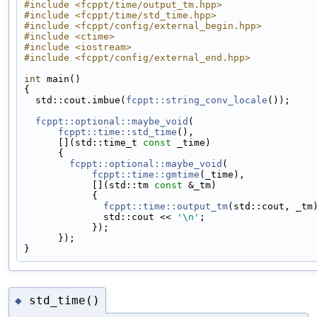
#include <fcppt/time/output_tm.hpp>
#include <fcppt/time/std_time.hpp>
#include <fcppt/config/external_begin.hpp>
#include <ctime>
#include <iostream>
#include <fcppt/config/external_end.hpp>
int
 main()
{
  std::cout.imbue(
fcppt::string_conv_locale
());
fcppt::optional::maybe_void
(
fcppt::time::std_time
(),
      [](std::time_t 
const
 _time)
      {
fcppt::optional::maybe_void
(
fcppt::time::gmtime
(_time),
            [](std::tm 
const
 &_tm)
            {
fcppt::time::output_tm
(std::cout, _tm
              std::cout << 
'\n'
;
            });
      });
}
std_time()
◆