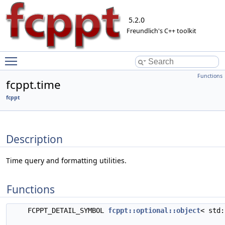
5.2.0
Freundlich's C++ toolkit
Toggle main menu visibility
Functions
fcppt.time
fcppt
Description
Time query and formatting utilities.
Functions
FCPPT_DETAIL_SYMBOL
fcppt::optional::object
< std