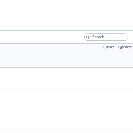
Classes
|
Typedefs