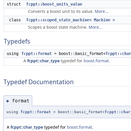
struct
fcppt::boost_units_value
Converts a boost unit to its value.
More...
class
fcppt::scoped_state_machine< Machine >
Scopes a boost state machine.
More...
Typedefs
using
fcppt::format
= boost::basic_format<
fcppt::cha
A
fcppt::char_type
typedef for
boost.format
.
Typedef Documentation
format
◆
using
fcppt::format
= boost::basic_format<
fcppt::char
A
fcppt::char_type
typedef for
boost.format
.