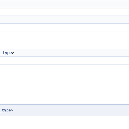
r_type
>
_type
>