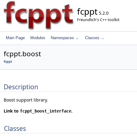
fcppt
5.2.0
Freundlich's C++ toolkit
Main Page
Modules
Namespaces
Classes
fcppt.boost
fcppt
Description
Boost support library.
Link to
.
fcppt_boost_interface
Classes