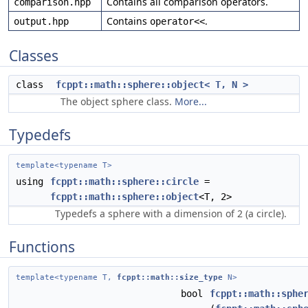
Contains all comparison operators.
comparison.hpp
Contains
.
output.hpp
operator<<
Classes
class
fcppt::math::sphere::object< T, N >
The object sphere class.
More...
Typedefs
template<typename T>
using
fcppt::math::sphere::circle
=
fcppt::math::sphere::object
<T, 2>
Typedefs a sphere with a dimension of 2 (a circle).
Functions
template<typename T,
fcppt::math::size_type
N>
bool
fcppt::math::sphe