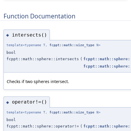
Function Documentation
intersects()
◆
template<typename T,
fcppt::math::size_type
N>
bool
fcppt::math::sphere::intersects
(
fcppt::math::sphere:
fcppt::math::sphere:
Checks if two spheres intersect.
operator!=()
◆
template<typename T,
fcppt::math::size_type
N>
bool
fcppt::math::sphere::operator!=
(
fcppt::math::sphere: