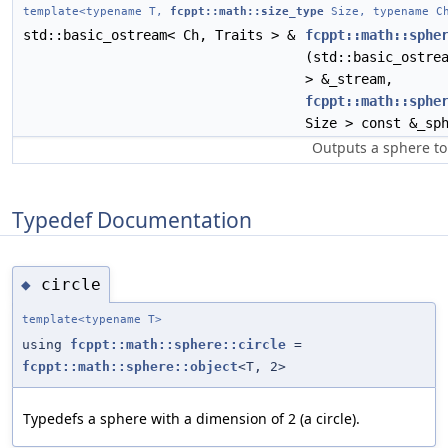
template<typename T,
fcppt::math::size_type
Size, typename Ch
std::basic_ostream< Ch, Traits > &
fcppt::math::sphe
(std::basic_ostre
> &_stream,
fcppt::math::sphe
Size > const &_sp
Outputs a sphere to
Typedef Documentation
circle
◆
template<typename T>
using
fcppt::math::sphere::circle
=
fcppt::math::sphere::object
<T, 2>
Typedefs a sphere with a dimension of 2 (a circle).