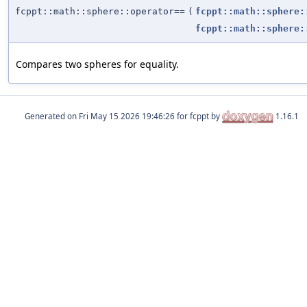
fcppt::math::sphere::operator==
(
fcppt::math::sphere:
fcppt::math::sphere:
Compares two spheres for equality.
Generated on
for fcppt by
1.16.1