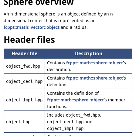
Sphere overview
An n-dimensional sphere is an object defined by an n-
dimensional center that is represented as an
fcppt::math::vector::object
and a radius.
Header files
Header file
Description
Contains
fcppt::math::sphere::object
's
object_fwd.hpp
declaration.
Contains
fcppt::math::sphere::object
's
object_decl.hpp
definition.
Contains the definition of
fcppt::math::sphere::object
's member
object_impl.hpp
functions.
Includes
,
object_fwd.hpp
and
object.hpp
object_decl.hpp
.
object_impl.hpp