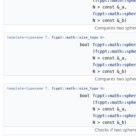
(
fcppt::math::sph
N > const &_a,
fcppt::math::sphe
N > const &_b)
Compares two sphere
template<typename T,
fcppt::math::size_type
N>
bool
fcppt::math::sphe
(
fcppt::math::sph
N > const &_a,
fcppt::math::sphe
N > const &_b)
Compares two sphere
template<typename T,
fcppt::math::size_type
N>
bool
fcppt::math::sphe
(
fcppt::math::sph
N > const &_a,
fcppt::math::sphe
N > const &_b)
Checks if two sphere