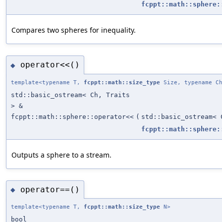
fcppt::math::sphere:
Compares two spheres for inequality.
operator<<()
◆
template<typename T,
fcppt::math::size_type
Size, typename Ch
std::basic_ostream< Ch, Traits
> &
fcppt::math::sphere::operator<<
(
std::basic_ostream< 
fcppt::math::sphere:
Outputs a sphere to a stream.
operator==()
◆
template<typename T,
fcppt::math::size_type
N>
bool