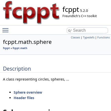
fcppt
5.2.0
Freundlich's C++ toolkit
Toggle main menu visibility
Classes
|
Typedefs
|
Functions
fcppt.math.sphere
fcppt
»
fcppt.math
Description
A class representing circles, spheres, ...
Sphere overview
Header files