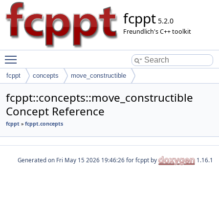
fcppt
5.2.0
Freundlich's C++ toolkit
Toggle main menu visibility
fcppt
concepts
move_constructible
fcppt::concepts::move_constructible
Concept Reference
fcppt
»
fcppt.concepts
Generated on
for fcppt by
1.16.1