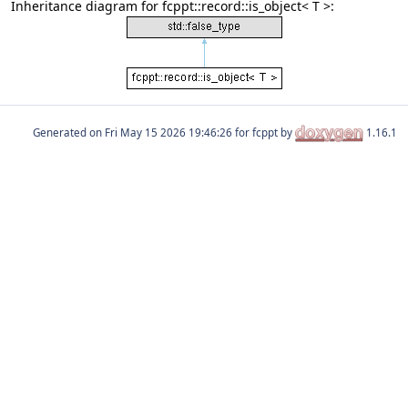
Inheritance diagram for fcppt::record::is_object< T >:
Generated on
for fcppt by
1.16.1