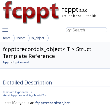
fcppt
5.2.0
Freundlich's C++ toolkit
Toggle main menu visibility
fcppt
record
is_object
fcppt::record::is_object< T > Struct
Template Reference
fcppt
»
fcppt.record
Detailed Description
template<typename T>
struct fcppt::record::is_object< T >
Tests if a type is an
fcppt::record::object
.