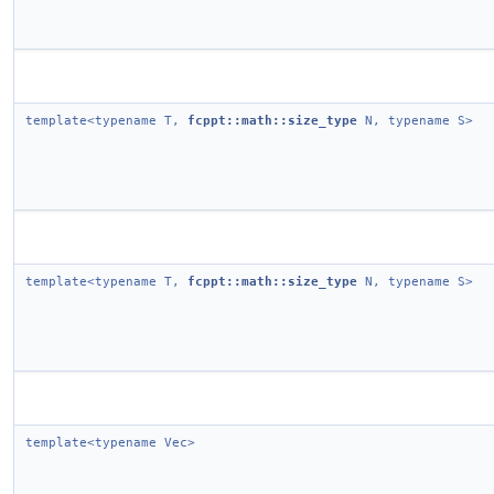
template<typename T,
fcppt::math::size_type
N, typename S>
template<typename T,
fcppt::math::size_type
N, typename S>
template<typename Vec>