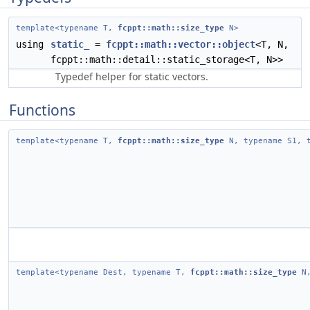
template<typename T,
fcppt::math::size_type
N>
using
static_
=
fcppt::math::vector::object
<T, N,
fcppt::math::detail::static_storage<T, N>>
Typedef helper for static vectors.
Functions
template<typename T,
fcppt::math::size_type
N, typename S1, t
template<typename Dest, typename T,
fcppt::math::size_type
N,