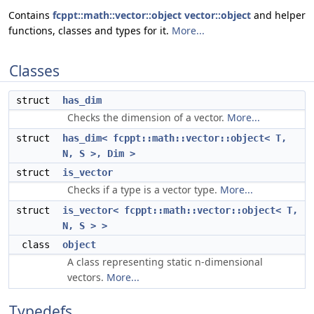
Contains
fcppt::math::vector::object
vector::object
and helper
functions, classes and types for it.
More...
Classes
struct
has_dim
Checks the dimension of a vector.
More...
struct
has_dim< fcppt::math::vector::object< T,
N, S >, Dim >
struct
is_vector
Checks if a type is a vector type.
More...
struct
is_vector< fcppt::math::vector::object< T,
N, S > >
class
object
A class representing static n-dimensional
vectors.
More...
Typedefs