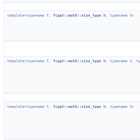
template<typename T,
fcppt::math::size_type
N, typename S>
template<typename T,
fcppt::math::size_type
N, typename S, ty
template<typename T,
fcppt::math::size_type
N, typename S>