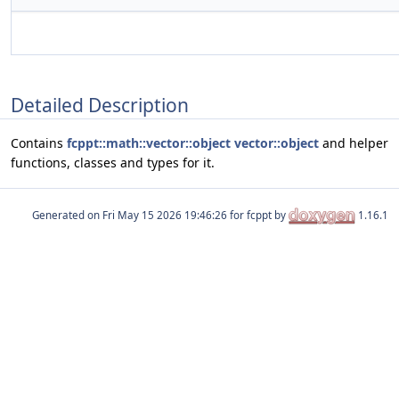
Detailed Description
Contains
fcppt::math::vector::object
vector::object
and helper
functions, classes and types for it.
Generated on
for fcppt by
1.16.1