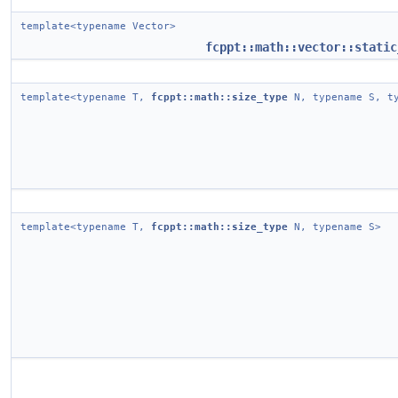
template<typename Vector>
fcppt::math::vector::static
template<typename T,
fcppt::math::size_type
N, typename S, ty
template<typename T,
fcppt::math::size_type
N, typename S>