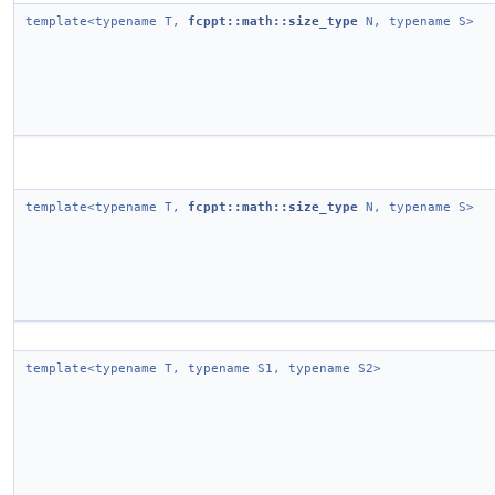
template<typename T,
fcppt::math::size_type
N, typename S>
template<typename T,
fcppt::math::size_type
N, typename S>
template<typename T, typename S1, typename S2>