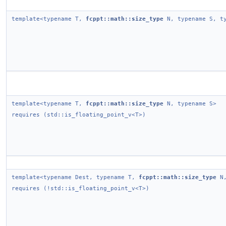
template<typename T,
fcppt::math::size_type
N, typename S, ty
template<typename T,
fcppt::math::size_type
N, typename S>
requires (std::is_floating_point_v<T>)
template<typename Dest, typename T,
fcppt::math::size_type
N,
requires (!std::is_floating_point_v<T>)