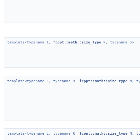
template<typename T,
fcppt::math::size_type
N, typename S>
template<typename L, typename R,
fcppt::math::size_type
N, ty
template<typename L, typename R,
fcppt::math::size_type
N, ty