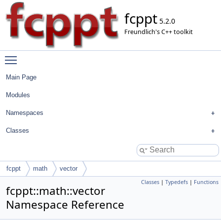
fcppt
5.2.0
Freundlich's C++ toolkit
Toggle main menu visibility
Main Page
Modules
Namespaces
Classes
fcppt
math
vector
Classes
|
Typedefs
|
Functions
fcppt::math::vector
Namespace Reference