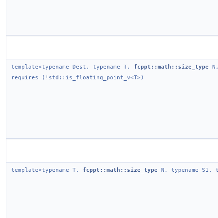
template<typename Dest, typename T,
fcppt::math::size_type
N,
requires (!std::is_floating_point_v<T>)
template<typename T,
fcppt::math::size_type
N, typename S1, t