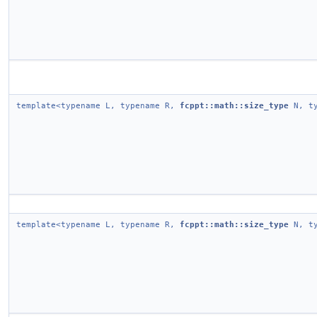
template<typename L, typename R,
fcppt::math::size_type
N, ty
template<typename L, typename R,
fcppt::math::size_type
N, ty