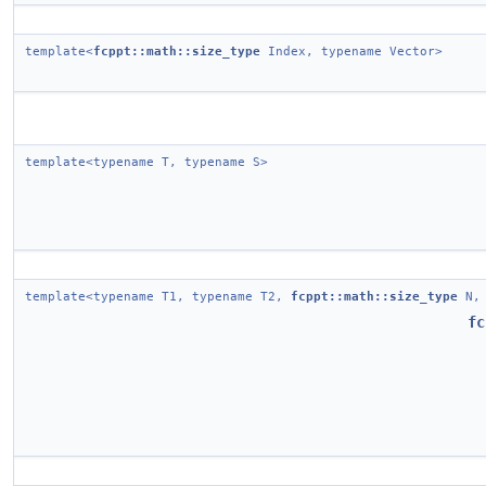
template<
fcppt::math::size_type
Index, typename Vector>
template<typename T, typename S>
template<typename T1, typename T2,
fcppt::math::size_type
N, 
fc