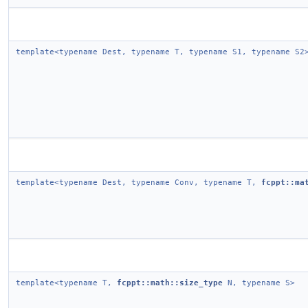
template<typename Dest, typename T, typename S1, typename S2
template<typename Dest, typename Conv, typename T,
fcppt::ma
template<typename T,
fcppt::math::size_type
N, typename S>