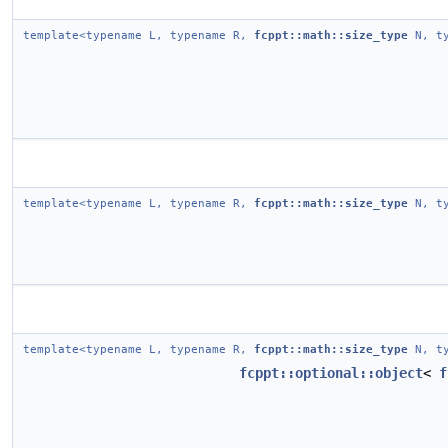
template<typename L, typename R,
fcppt::math::size_type
N, ty
template<typename L, typename R,
fcppt::math::size_type
N, ty
template<typename L, typename R,
fcppt::math::size_type
N, ty
fcppt::optional::object
<
f