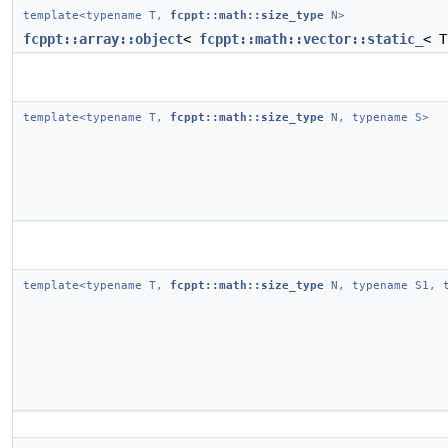
template<typename T,
fcppt::math::size_type
N>
fcppt::array::object
<
fcppt::math::vector::static_
< 
template<typename T,
fcppt::math::size_type
N, typename S>
template<typename T,
fcppt::math::size_type
N, typename S1, t