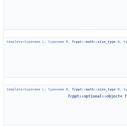
template<typename L, typename R,
fcppt::math::size_type
N, ty
template<typename L, typename R,
fcppt::math::size_type
N, ty
fcppt::optional::object
<
f