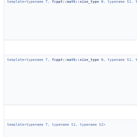
template<typename T,
fcppt::math::size_type
N, typename S1, t
template<typename T,
fcppt::math::size_type
N, typename S1, t
template<typename T, typename S1, typename S2>