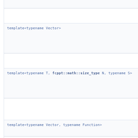
template<typename Vector>
template<typename T,
fcppt::math::size_type
N, typename S>
template<typename Vector, typename Function>