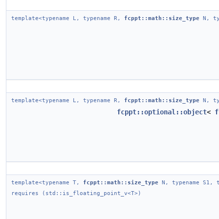
template<typename L, typename R,
fcppt::math::size_type
N, ty
template<typename L, typename R,
fcppt::math::size_type
N, ty
fcppt::optional::object
<
f
template<typename T,
fcppt::math::size_type
N, typename S1, t
requires (std::is_floating_point_v<T>)