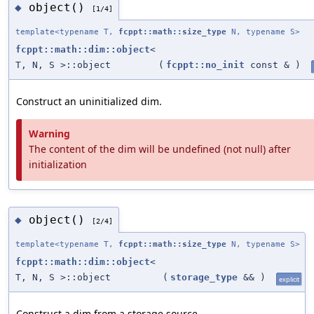
object()
◆
[1/4]
template<typename T,
fcppt::math::size_type
N, typename S>
fcppt::math::dim::object
<
T, N, S >::object
(
fcppt::no_init
const &
)
Construct an uninitialized dim.
Warning
The content of the dim will be undefined (not null) after
initialization
object()
◆
[2/4]
template<typename T,
fcppt::math::size_type
N, typename S>
fcppt::math::dim::object
<
T, N, S >::object
(
storage_type
&&
)
explicit
Construct a dim from a storage source.