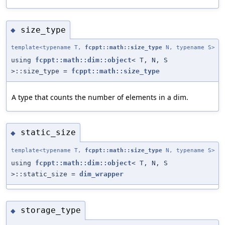
size_type
◆
template<typename T,
fcppt::math::size_type
N, typename S>
using
fcppt::math::dim::object
< T, N, S
>::size_type =
fcppt::math::size_type
A type that counts the number of elements in a dim.
static_size
◆
template<typename T,
fcppt::math::size_type
N, typename S>
using
fcppt::math::dim::object
< T, N, S
>::static_size =
dim_wrapper
storage_type
◆