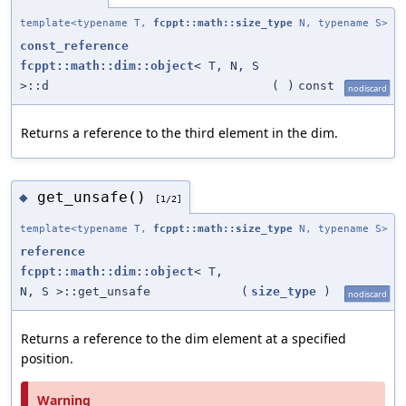
template<typename T,
fcppt::math::size_type
N, typename S>
const_reference
fcppt::math::dim::object
< T, N, S
>::d
(
)
const
nodiscard
Returns a reference to the third element in the dim.
get_unsafe()
◆
[1/2]
template<typename T,
fcppt::math::size_type
N, typename S>
reference
fcppt::math::dim::object
< T,
N, S >::get_unsafe
(
size_type
)
nodiscard
Returns a reference to the dim element at a specified
position.
Warning