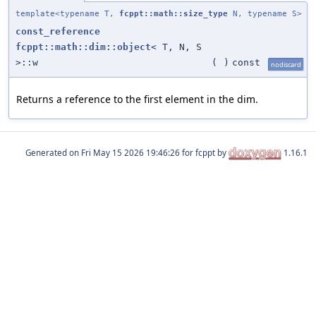
template<typename T,
fcppt::math::size_type
N, typename S>
const_reference
fcppt::math::dim::object
< T, N, S
>::w
(
)
const
nodiscard
Returns a reference to the first element in the dim.
Generated on
for fcppt by
1.16.1