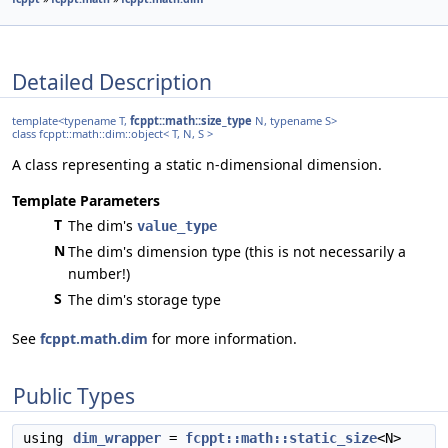
Detailed Description
template<typename T,
fcppt::math::size_type
N, typename S>
class fcppt::math::dim::object< T, N, S >
A class representing a static n-dimensional dimension.
Template Parameters
T
The dim's
value_type
N
The dim's dimension type (this is not necessarily a
number!)
S
The dim's storage type
See
fcppt.math.dim
for more information.
Public Types
using
dim_wrapper
=
fcppt::math::static_size
<N>