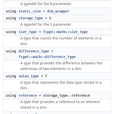
A typedef for the
parameter.
N
using
static_size
=
dim_wrapper
using
storage_type
= S
A typedef for the
parameter.
S
using
size_type
=
fcppt::math::size_type
A type that counts the number of elements in a
dim.
using
difference_type
=
fcppt::math::difference_type
A type that provides the difference between the
addresses of two elements in a dim.
using
value_type
= T
A type that represents the data type stored in a
dim.
using
reference
= storage_type::reference
A type that provides a reference to an element
stored in a dim.