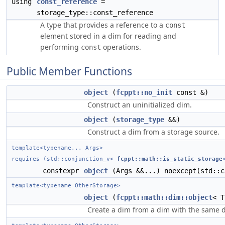
using
const_reference
=
storage_type::const_reference
A type that provides a reference to a
const
element stored in a dim for reading and
performing
operations.
const
Public Member Functions
object
(
fcppt::no_init
const &)
Construct an uninitialized dim.
object
(
storage_type
&&)
Construct a dim from a storage source.
template<typename... Args>
requires (std::conjunction_v<
fcppt::math::is_static_storage
constexpr
object
(Args &&...) noexcept(std::c
template<typename OtherStorage>
object
(
fcppt::math::dim::object
< T
Create a dim from a dim with the same d