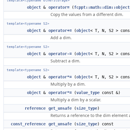
template<typename OtherStorage>
object
&
operator=
(
fcppt::math::dim::object
Copy the values from a different dim.
template<typename S2>
object
&
operator+=
(
object
< T, N, S2 > cons
Add a dim.
template<typename S2>
object
&
operator-=
(
object
< T, N, S2 > cons
Subtract a dim.
template<typename S2>
object
&
operator*=
(
object
< T, N, S2 > cons
Multiply by a dim.
object
&
operator*=
(
value_type
const &)
Multiply a dim by a scalar.
reference
get_unsafe
(
size_type
)
Returns a reference to the dim element at
const_reference
get_unsafe
(
size_type
) const