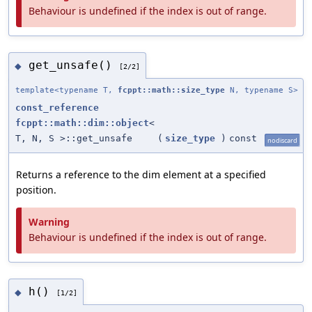
Behaviour is undefined if the index is out of range.
get_unsafe()
◆
[2/2]
template<typename T,
fcppt::math::size_type
N, typename S>
const_reference
fcppt::math::dim::object
<
T, N, S >::get_unsafe
(
size_type
)
const
nodiscard
Returns a reference to the dim element at a specified
position.
Warning
Behaviour is undefined if the index is out of range.
h()
◆
[1/2]