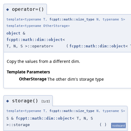
operator=()
◆
template<typename T,
fcppt::math::size_type
N, typename S>
template<typename OtherStorage>
object
&
fcppt::math::dim::object
<
T, N, S >::operator=
(
fcppt::math::dim::object
< 
Copy the values from a different dim.
Template Parameters
OtherStorage
The other dim's storage type
storage()
◆
[1/2]
template<typename T,
fcppt::math::size_type
N, typename S>
S &
fcppt::math::dim::object
< T, N, S
>::storage
(
)
nodiscard