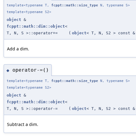
template<typename T,
fcppt::math::size_type
N, typename S>
template<typename S2>
object
&
fcppt::math::dim::object
<
T, N, S >::operator+=
(
object
< T, N, S2 > const &
Add a dim.
operator-=()
◆
template<typename T,
fcppt::math::size_type
N, typename S>
template<typename S2>
object
&
fcppt::math::dim::object
<
T, N, S >::operator-=
(
object
< T, N, S2 > const &
Subtract a dim.