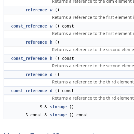
Returns a reference to the dim element at
reference
w
()
Returns a reference to the first element 
const_reference
w
() const
Returns a reference to the first element 
reference
h
()
Returns a reference to the second eleme
const_reference
h
() const
Returns a reference to the second eleme
reference
d
()
Returns a reference to the third element
const_reference
d
() const
Returns a reference to the third element
S &
storage
()
S const &
storage
() const