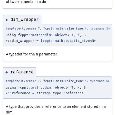
of two elements in a dim.
dim_wrapper
◆
template<typename T,
fcppt::math::size_type
N, typename S>
using
fcppt::math::dim::object
< T, N, S
>::dim_wrapper =
fcppt::math::static_size
<N>
A typedef for the
parameter.
N
reference
◆
template<typename T,
fcppt::math::size_type
N, typename S>
using
fcppt::math::dim::object
< T, N, S
>::reference = storage_type::reference
A type that provides a reference to an element stored in a
dim.