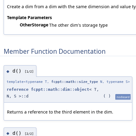
Create a dim from a dim with the same dimension and value typ
Template Parameters
OtherStorage
The other dim's storage type
Member Function Documentation
d()
◆
[1/2]
template<typename T,
fcppt::math::size_type
N, typename S>
reference
fcppt::math::dim::object
< T,
N, S >::d
(
)
nodiscard
Returns a reference to the third element in the dim.
d()
◆
[2/2]