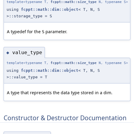
template<typename T,
fcppt::math::size_type
N, typename S>
using
fcppt::math::dim::object
< T, N, S
>::storage_type = S
A typedef for the
parameter.
S
value_type
◆
template<typename T,
fcppt::math::size_type
N, typename S>
using
fcppt::math::dim::object
< T, N, S
>::value_type = T
A type that represents the data type stored in a dim.
Constructor & Destructor Documentation