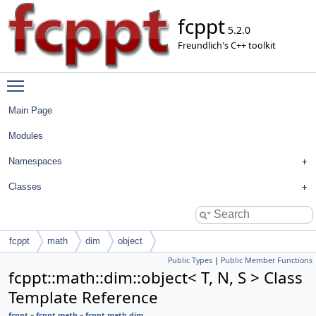
fcppt
5.2.0
Freundlich's C++ toolkit
Toggle main menu visibility
Main Page
Modules
Namespaces
Classes
fcppt
math
dim
object
Public Types
|
Public Member Functions
fcppt::math::dim::object< T, N, S > Class
Template Reference
fcppt
»
fcppt.math
»
fcppt.math.dim