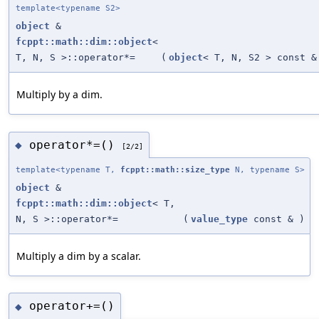
template<typename S2>
object
&
fcppt::math::dim::object
<
T, N, S >::operator*=
(
object
< T, N, S2 > const &
Multiply by a dim.
operator*=()
◆
[2/2]
template<typename T,
fcppt::math::size_type
N, typename S>
object
&
fcppt::math::dim::object
< T,
N, S >::operator*=
(
value_type
const &
)
Multiply a dim by a scalar.
operator+=()
◆