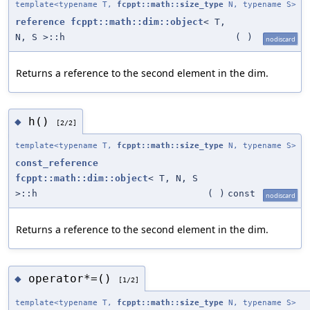
template<typename T,
fcppt::math::size_type
N, typename S>
reference
fcppt::math::dim::object
< T,
N, S >::h
(
)
nodiscard
Returns a reference to the second element in the dim.
h()
◆
[2/2]
template<typename T,
fcppt::math::size_type
N, typename S>
const_reference
fcppt::math::dim::object
< T, N, S
>::h
(
)
const
nodiscard
Returns a reference to the second element in the dim.
operator*=()
◆
[1/2]
template<typename T,
fcppt::math::size_type
N, typename S>