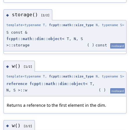
storage()
◆
[2/2]
template<typename T,
fcppt::math::size_type
N, typename S>
S const &
fcppt::math::dim::object
< T, N, S
>::storage
(
)
const
nodiscard
w()
◆
[1/2]
template<typename T,
fcppt::math::size_type
N, typename S>
reference
fcppt::math::dim::object
< T,
N, S >::w
(
)
nodiscard
Returns a reference to the first element in the dim.
w()
◆
[2/2]