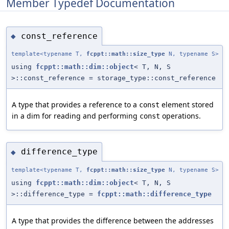
Member Typedef Documentation
const_reference
◆
template<typename T,
fcppt::math::size_type
N, typename S>
using
fcppt::math::dim::object
< T, N, S
>::const_reference = storage_type::const_reference
A type that provides a reference to a
element stored
const
in a dim for reading and performing
operations.
const
difference_type
◆
template<typename T,
fcppt::math::size_type
N, typename S>
using
fcppt::math::dim::object
< T, N, S
>::difference_type =
fcppt::math::difference_type
A type that provides the difference between the addresses