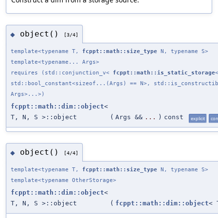
object()
◆
[3/4]
template<typename T,
fcppt::math::size_type
N, typename S>
template<typename... Args>
requires (std::conjunction_v<
fcppt::math::is_static_storage
std::bool_constant<sizeof...(Args) == N>, std::is_constructi
Args>...>)
fcppt::math::dim::object
<
T, N, S >::object
(
Args &&
...
)
const
explicit
con
object()
◆
[4/4]
template<typename T,
fcppt::math::size_type
N, typename S>
template<typename OtherStorage>
fcppt::math::dim::object
<
T, N, S >::object
(
fcppt::math::dim::object
< 