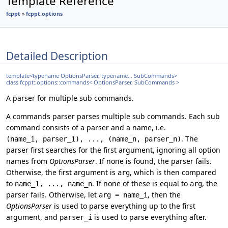
Template Reference
fcppt
»
fcppt.options
Detailed Description
template<typename OptionsParser, typename... SubCommands>
class fcppt::options::commands< OptionsParser, SubCommands >
A parser for multiple sub commands.
A commands parser parses multiple sub commands. Each sub
command consists of a parser and a name, i.e.
. The
(name_1, parser_1), ..., (name_n, parser_n)
parser first searches for the first argument, ignoring all option
names from
OptionsParser
. If none is found, the parser fails.
Otherwise, the first argument is
, which is then compared
arg
to
. If none of these is equal to
, the
name_1, ..., name_n
arg
parser fails. Otherwise, let
, then the
arg = name_i
OptionsParser
is used to parse everything up to the first
argument, and
is used to parse everything after.
parser_i