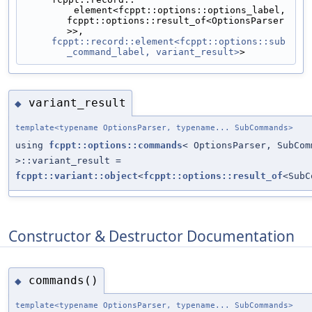
         element<fcppt::options::options_label, 
fcppt::options::result_of<OptionsParser
>>,
fcppt::record::element<fcppt::options::sub
_command_label, variant_result>
>
variant_result
◆
template<typename OptionsParser, typename... SubCommands>
using
fcppt::options::commands
< OptionsParser, SubCom
>::variant_result =
fcppt::variant::object
<
fcppt::options::result_of
<SubC
Constructor & Destructor Documentation
commands()
◆
template<typename OptionsParser, typename... SubCommands>