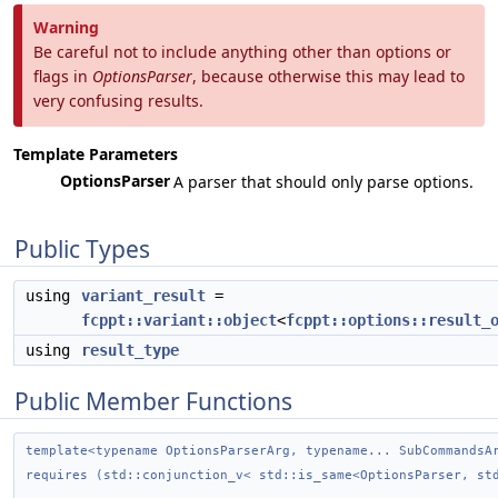
Warning
Be careful not to include anything other than options or
flags in
OptionsParser
, because otherwise this may lead to
very confusing results.
Template Parameters
OptionsParser
A parser that should only parse options.
Public Types
using
variant_result
=
fcppt::variant::object
<
fcppt::options::result_
using
result_type
Public Member Functions
template<typename OptionsParserArg, typename... SubCommandsA
requires (std::conjunction_v< std::is_same<OptionsParser, st