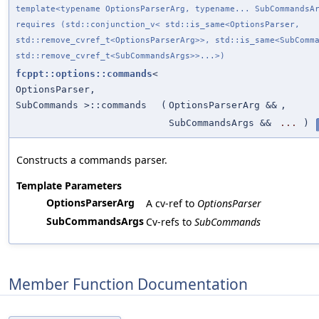
template<typename OptionsParserArg, typename... SubCommandsA
requires (std::conjunction_v< std::is_same<OptionsParser,
std::remove_cvref_t<OptionsParserArg>>, std::is_same<SubComm
std::remove_cvref_t<SubCommandsArgs>>...>)
fcppt::options::commands
<
OptionsParser,
SubCommands >::commands
(
OptionsParserArg &&
,
SubCommandsArgs &&
...
)
Constructs a commands parser.
Template Parameters
OptionsParserArg
A cv-ref to
OptionsParser
SubCommandsArgs
Cv-refs to
SubCommands
Member Function Documentation