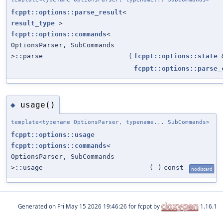
fcppt::options::parse_result
<
result_type
>
fcppt::options::commands
<
OptionsParser, SubCommands
>::parse
(
fcppt::options::state
fcppt::options::parse_
usage()
◆
template<typename OptionsParser, typename... SubCommands>
fcppt::options::usage
fcppt::options::commands
<
OptionsParser, SubCommands
>::usage
(
)
const
nodiscard
Generated on
for fcppt by
1.16.1