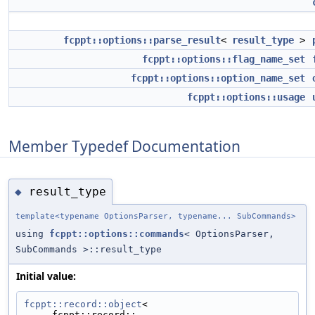
fcppt::options::parse_result
<
result_type
>
fcppt::options::flag_name_set
fcppt::options::option_name_set
fcppt::options::usage
Member Typedef Documentation
result_type
◆
template<typename OptionsParser, typename... SubCommands>
using
fcppt::options::commands
< OptionsParser,
SubCommands >::result_type
Initial value:
fcppt::record::object
<
     fcppt::record::