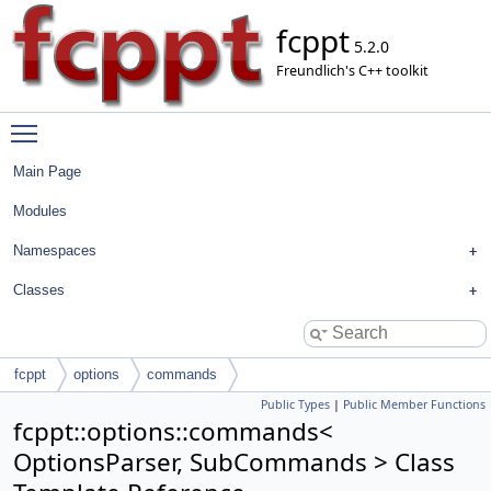
fcppt
5.2.0
Freundlich's C++ toolkit
Toggle main menu visibility
Main Page
Modules
Namespaces
Classes
fcppt
options
commands
Public Types
|
Public Member Functions
fcppt::options::commands<
OptionsParser, SubCommands > Class