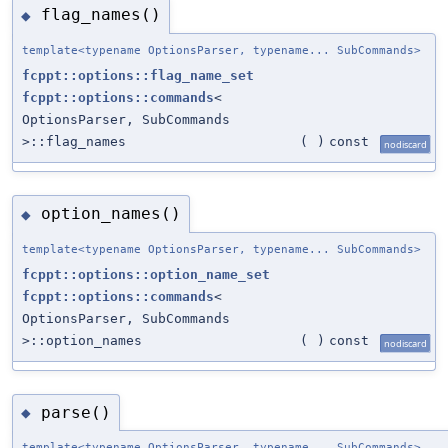
flag_names()
◆
template<typename OptionsParser, typename... SubCommands>
fcppt::options::flag_name_set
fcppt::options::commands
<
OptionsParser, SubCommands
>::flag_names
(
)
const
nodiscard
option_names()
◆
template<typename OptionsParser, typename... SubCommands>
fcppt::options::option_name_set
fcppt::options::commands
<
OptionsParser, SubCommands
>::option_names
(
)
const
nodiscard
parse()
◆
template<typename OptionsParser, typename... SubCommands>