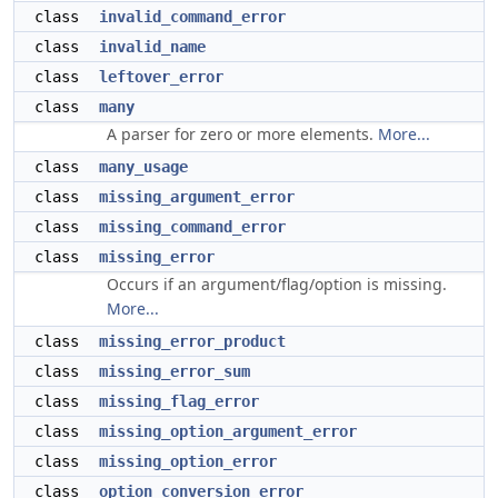
class
invalid_command_error
class
invalid_name
class
leftover_error
class
many
A parser for zero or more elements.
More...
class
many_usage
class
missing_argument_error
class
missing_command_error
class
missing_error
Occurs if an argument/flag/option is missing.
More...
class
missing_error_product
class
missing_error_sum
class
missing_flag_error
class
missing_option_argument_error
class
missing_option_error
class
option_conversion_error