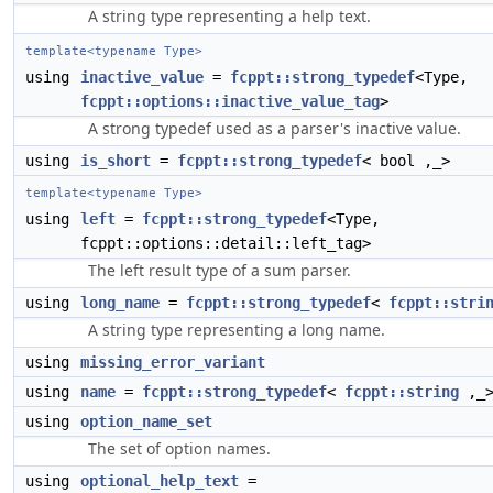
A string type representing a help text.
template<typename Type>
using
inactive_value
=
fcppt::strong_typedef
<Type,
fcppt::options::inactive_value_tag
>
A strong typedef used as a parser's inactive value.
using
is_short
=
fcppt::strong_typedef
< bool ,_>
template<typename Type>
using
left
=
fcppt::strong_typedef
<Type,
fcppt::options::detail::left_tag>
The left result type of a sum parser.
using
long_name
=
fcppt::strong_typedef
<
fcppt::stri
A string type representing a long name.
using
missing_error_variant
using
name
=
fcppt::strong_typedef
<
fcppt::string
,_
using
option_name_set
The set of option names.
using
optional_help_text
=