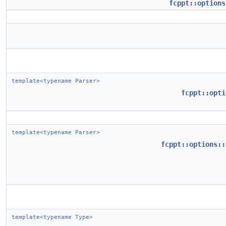
fcppt::options
template<typename Parser>
fcppt::opti
template<typename Parser>
fcppt::options::
template<typename Type>