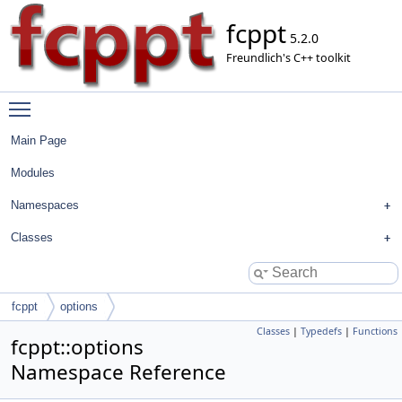
fcppt
5.2.0
Freundlich's C++ toolkit
Toggle main menu visibility
Main Page
Modules
Namespaces
Classes
fcppt
options
Classes
|
Typedefs
|
Functions
fcppt::options
Namespace Reference