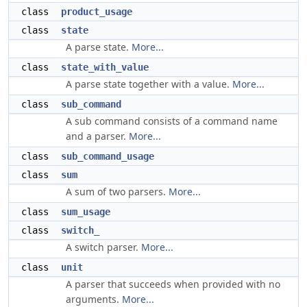
class
product_usage
class
state
A parse state.
More...
class
state_with_value
A parse state together with a value.
More...
class
sub_command
A sub command consists of a command name
and a parser.
More...
class
sub_command_usage
class
sum
A sum of two parsers.
More...
class
sum_usage
class
switch_
A switch parser.
More...
class
unit
A parser that succeeds when provided with no
arguments.
More...