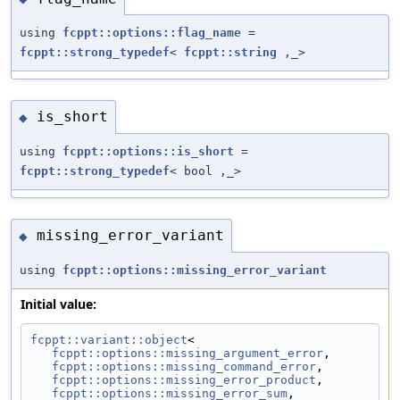
using
fcppt::options::flag_name
=
fcppt::strong_typedef
<
fcppt::string
,_>
is_short
◆
using
fcppt::options::is_short
=
fcppt::strong_typedef
< bool ,_>
missing_error_variant
◆
using
fcppt::options::missing_error_variant
Initial value:
fcppt::variant::object
<
fcppt::options::missing_argument_error
,
fcppt::options::missing_command_error
,
fcppt::options::missing_error_product
,
fcppt::options::missing_error_sum
,