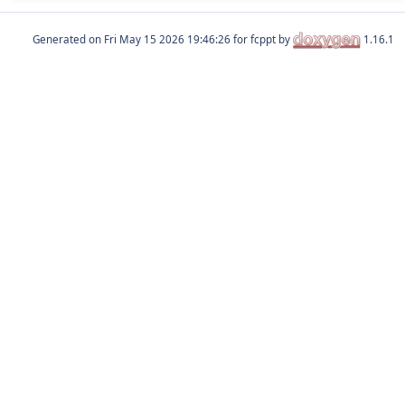
Generated on
for fcppt by
1.16.1