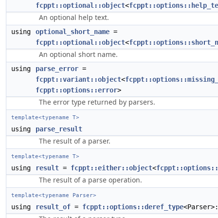
fcppt::optional::object
<
fcppt::options::help_t
An optional help text.
using
optional_short_name
=
fcppt::optional::object
<
fcppt::options::short_
An optional short name.
using
parse_error
=
fcppt::variant::object
<
fcppt::options::missing
fcppt::options::error
>
The error type returned by parsers.
template<typename T>
using
parse_result
The result of a parser.
template<typename T>
using
result
=
fcppt::either::object
<
fcppt::options:
The result of a parse operation.
template<typename Parser>
using
result_of
=
fcppt::options::deref_type
<Parser>