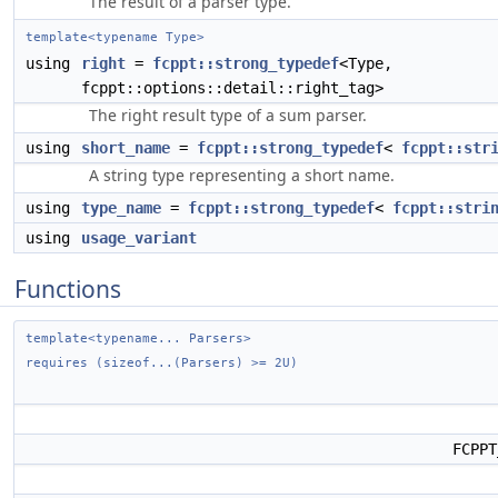
The result of a parser type.
template<typename Type>
using
right
=
fcppt::strong_typedef
<Type,
fcppt::options::detail::right_tag>
The right result type of a sum parser.
using
short_name
=
fcppt::strong_typedef
<
fcppt::str
A string type representing a short name.
using
type_name
=
fcppt::strong_typedef
<
fcppt::stri
using
usage_variant
Functions
template<typename... Parsers>
requires (sizeof...(Parsers) >= 2U)
FCPP