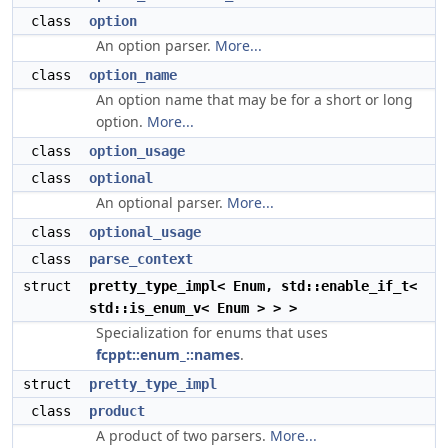
class
option
An option parser.
More...
class
option_name
An option name that may be for a short or long
option.
More...
class
option_usage
class
optional
An optional parser.
More...
class
optional_usage
class
parse_context
struct
pretty_type_impl< Enum, std::enable_if_t<
std::is_enum_v< Enum > > >
Specialization for enums that uses
fcppt::enum_::names
.
struct
pretty_type_impl
class
product
A product of two parsers.
More...