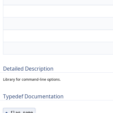
Detailed Description
Library for command-line options.
Typedef Documentation
flag_name
◆