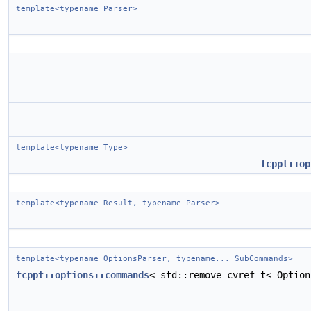
template<typename Parser>
template<typename Type>
fcppt::op
template<typename Result, typename Parser>
template<typename OptionsParser, typename... SubCommands>
fcppt::options::commands
< std::remove_cvref_t< Optio