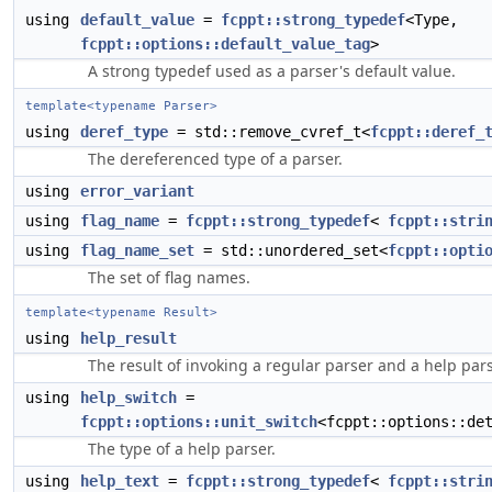
using
default_value
=
fcppt::strong_typedef
<Type,
fcppt::options::default_value_tag
>
A strong typedef used as a parser's default value.
template<typename Parser>
using
deref_type
= std::remove_cvref_t<
fcppt::deref_
The dereferenced type of a parser.
using
error_variant
using
flag_name
=
fcppt::strong_typedef
<
fcppt::stri
using
flag_name_set
= std::unordered_set<
fcppt::opti
The set of flag names.
template<typename Result>
using
help_result
The result of invoking a regular parser and a help pars
using
help_switch
=
fcppt::options::unit_switch
<fcppt::options::de
The type of a help parser.
using
help_text
=
fcppt::strong_typedef
<
fcppt::stri