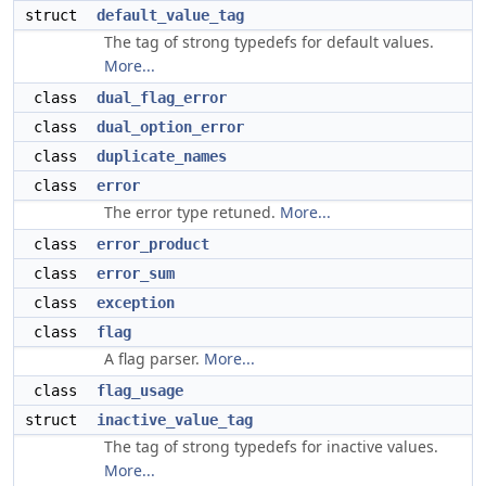
struct
default_value_tag
The tag of strong typedefs for default values.
More...
class
dual_flag_error
class
dual_option_error
class
duplicate_names
class
error
The error type retuned.
More...
class
error_product
class
error_sum
class
exception
class
flag
A flag parser.
More...
class
flag_usage
struct
inactive_value_tag
The tag of strong typedefs for inactive values.
More...