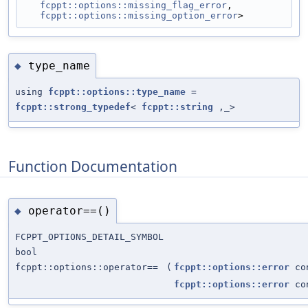
fcppt::options::missing_flag_error
,
fcppt::options::missing_option_error
>
type_name
◆
using
fcppt::options::type_name
=
fcppt::strong_typedef
<
fcppt::string
,_>
Function Documentation
operator==()
◆
FCPPT_OPTIONS_DETAIL_SYMBOL
bool
fcppt::options::operator==
(
fcppt::options::error
co
fcppt::options::error
co