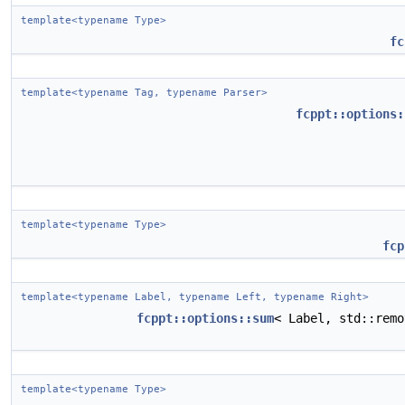
template<typename Type>
fc
template<typename Tag, typename Parser>
fcppt::options:
template<typename Type>
fcp
template<typename Label, typename Left, typename Right>
fcppt::options::sum
< Label, std::rem
template<typename Type>