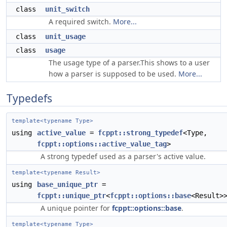
class
unit_switch
A required switch.
More...
class
unit_usage
class
usage
The usage type of a parser.This shows to a user
how a parser is supposed to be used.
More...
Typedefs
template<typename Type>
using
active_value
=
fcppt::strong_typedef
<Type,
fcppt::options::active_value_tag
>
A strong typedef used as a parser's active value.
template<typename Result>
using
base_unique_ptr
=
fcppt::unique_ptr
<
fcppt::options::base
<Result>
A unique pointer for
fcppt::options::base
.
template<typename Type>