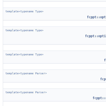
template<typename Type>
fcppt::opt
template<typename Type>
fcppt::opti
template<typename Type>
f
template<typename Parser>
fcp
template<typename Parser>
fcppt::