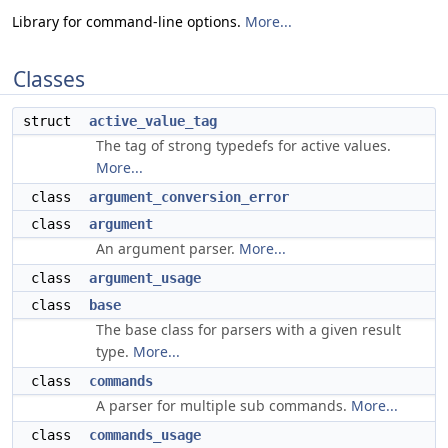
Library for command-line options.
More...
Classes
struct
active_value_tag
The tag of strong typedefs for active values.
More...
class
argument_conversion_error
class
argument
An argument parser.
More...
class
argument_usage
class
base
The base class for parsers with a given result
type.
More...
class
commands
A parser for multiple sub commands.
More...
class
commands_usage