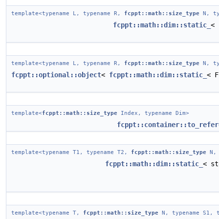
template<typename L, typename R,
fcppt::math::size_type
N, ty
fcppt::math::dim::static_
< 
template<typename L, typename R,
fcppt::math::size_type
N, ty
fcppt::optional::object
<
fcppt::math::dim::static_
< F
template<
fcppt::math::size_type
Index, typename Dim>
fcppt::container::to_refer
template<typename T1, typename T2,
fcppt::math::size_type
N, 
fcppt::math::dim::static_
< st
template<typename T,
fcppt::math::size_type
N, typename S1, t