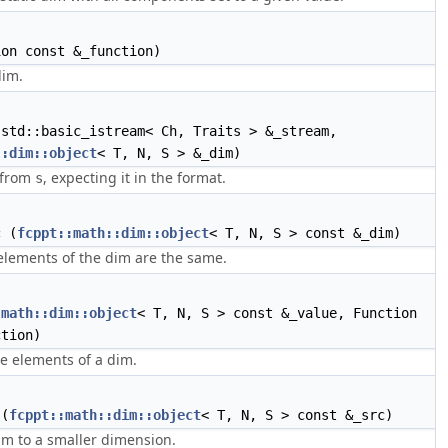
on const &_function)
dim.
std::basic_istream< Ch, Traits > &_stream,
::dim::object
< T, N, S > &_dim)
 from
, expecting it in the format.
s
c
(
fcppt::math::dim::object
< T, N, S > const &_dim)
 elements of the dim are the same.
:math::dim::object
< T, N, S > const &_value, Function
ction)
e elements of a dim.
(
fcppt::math::dim::object
< T, N, S > const &_src)
im to a smaller dimension.