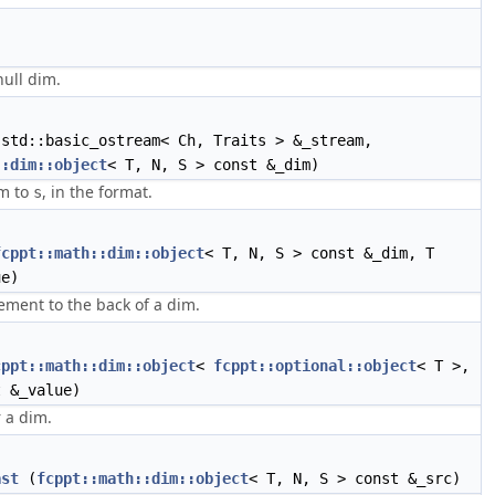
null dim.
std::basic_ostream< Ch, Traits > &_stream,
::dim::object
< T, N, S > const &_dim)
im to
, in the format.
s
fcppt::math::dim::object
< T, N, S > const &_dim, T
ue)
ement to the back of a dim.
cppt::math::dim::object
<
fcppt::optional::object
< T >,
t &_value)
 a dim.
ast
(
fcppt::math::dim::object
< T, N, S > const &_src)