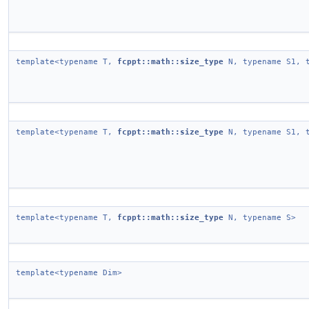
template<typename T,
fcppt::math::size_type
N, typename S1, t
template<typename T,
fcppt::math::size_type
N, typename S1, t
template<typename T,
fcppt::math::size_type
N, typename S>
template<typename Dim>