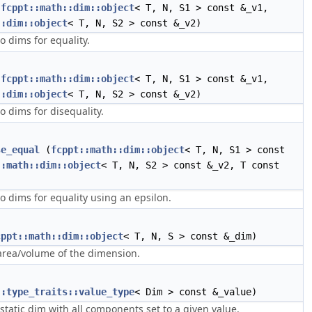
(
fcppt::math::dim::object
< T, N, S1 > const &_v1,
::dim::object
< T, N, S2 > const &_v2)
 dims for equality.
(
fcppt::math::dim::object
< T, N, S1 > const &_v1,
::dim::object
< T, N, S2 > const &_v2)
 dims for disequality.
se_equal
(
fcppt::math::dim::object
< T, N, S1 > const
::math::dim::object
< T, N, S2 > const &_v2, T const
 dims for equality using an epsilon.
cppt::math::dim::object
< T, N, S > const &_dim)
area/volume of the dimension.
::type_traits::value_type
< Dim > const &_value)
static dim with all components set to a given value.