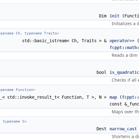
Dim
init
(Functi
Initializes a 
pename Ch, typename Traits>
std::basic_istream< Ch, Traits > &
operator>>
(
fcppt::math
Reads a dim
bool
is_quadrati
Checks if all
pename Function>
_
< std::invoke_result_t< Function, T >, N >
map
(
fcppt:
const &_fun
Maps over th
 typename S>
Dest
narrow_cast
Shortens a d