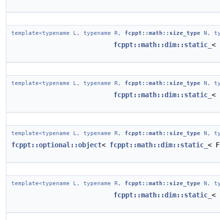
template<typename L, typename R,
fcppt::math::size_type
N, ty
fcppt::math::dim::static_
< 
template<typename L, typename R,
fcppt::math::size_type
N, ty
fcppt::math::dim::static_
< 
template<typename L, typename R,
fcppt::math::size_type
N, ty
fcppt::optional::object
<
fcppt::math::dim::static_
< F
template<typename L, typename R,
fcppt::math::size_type
N, ty
fcppt::math::dim::static_
< 