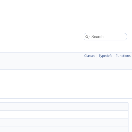
Classes
|
Typedefs
|
Functions