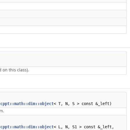
 on this class).
fcppt::math::dim::object
< T, N, S > const &_left)
m.
fcppt::math::dim::object
< L, N, S1 > const &_left,