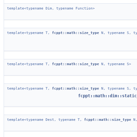
template<typename Dim, typename Function>
template<typename T,
fcppt::math::size_type
N, typename S, ty
template<typename T,
fcppt::math::size_type
N, typename S>
template<typename T,
fcppt::math::size_type
N, typename S, ty
fcppt::math::dim::static
template<typename Dest, typename T,
fcppt::math::size_type
N,