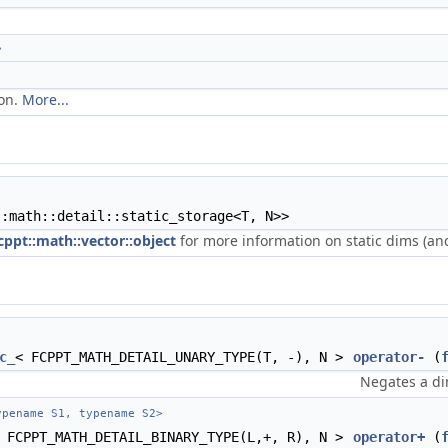
>
ion.
More...
::math::detail::static_storage<T, N>>
cppt::math::vector::object
for more information on static dims (and
c_
< FCPPT_MATH_DETAIL_UNARY_TYPE(T, -), N >
operator-
(
Negates a di
pename S1, typename S2>
 FCPPT_MATH_DETAIL_BINARY_TYPE(L,+, R), N >
operator+
(