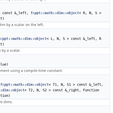
 const &_left,
fcppt::math::dim::object
< R, N, S >
ht)
dim by a scalar on the left.
fcppt::math::dim::object
< L, N, S > const &_left, R
ht)
 by a scalar.
lue)
ement using a compile-time constant.
(
fcppt::math::dim::object
< T1, N, S1 > const &_left,
::dim::object
< T2, N, S2 > const &_right, Function
ction)
o dims.