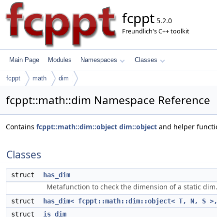
fcppt
5.2.0
Freundlich's C++ toolkit
Main Page
Modules
Namespaces
Classes
fcppt
math
dim
fcppt::math::dim Namespace Reference
Contains
fcppt::math::dim::object
dim::object
and helper functio
Classes
struct
has_dim
Metafunction to check the dimension of a static dim
struct
has_dim< fcppt::math::dim::object< T, N, S >
struct
is_dim