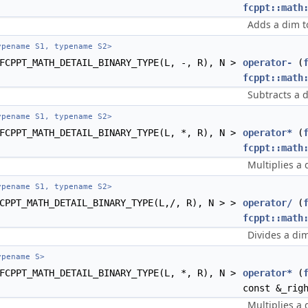
fcppt::math
Adds a dim t
pename S1, typename S2>
FCPPT_MATH_DETAIL_BINARY_TYPE(L, -, R), N >
operator-
(
fcppt::math
Subtracts a 
pename S1, typename S2>
FCPPT_MATH_DETAIL_BINARY_TYPE(L, *, R), N >
operator*
(
fcppt::math
Multiplies a 
pename S1, typename S2>
CPPT_MATH_DETAIL_BINARY_TYPE(L,/, R), N > >
operator/
(
fcppt::math
Divides a di
pename S>
FCPPT_MATH_DETAIL_BINARY_TYPE(L, *, R), N >
operator*
(
const &_rig
Multiplies a 