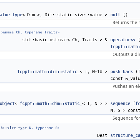
alue_type
< Dim >, Dim::static_size::value >
null
()
Returns the 
pename Ch, typename Traits>
std::basic_ostream< Ch, Traits > &
operator<<
(
fcppt::math
Outputs a d
fcppt::math::dim::static_
< T, N+1U >
push_back
(
const &_val
Pushes an el
object
<
fcppt::math::dim::static_
< T, N > >
sequence
(
f
N, S > cons
Sequence for
th::size_type
N, typename S>
Dest
structure_c