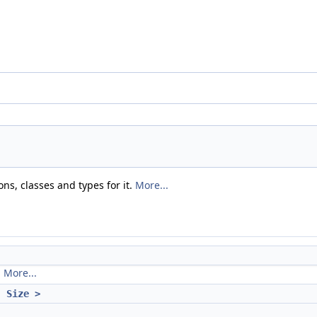
ns, classes and types for it.
More...
.
More...
, Size >