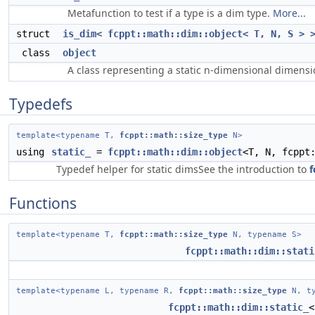
Metafunction to test if a type is a dim type.
More...
struct
is_dim< fcppt::math::dim::object< T, N, S > 
class
object
A class representing a static n-dimensional dimens
Typedefs
template<typename T,
fcppt::math::size_type
N>
using
static_
=
fcppt::math::dim::object
<T, N, fcppt
Typedef helper for static dimsSee the introduction to
f
Functions
template<typename T,
fcppt::math::size_type
N, typename S>
fcppt::math::dim::stati
template<typename L, typename R,
fcppt::math::size_type
N, ty
fcppt::math::dim::static_
<