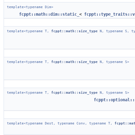
template<typename Dim>
fcppt::math::dim::static_
<
fcppt::type_traits::v
template<typename T,
fcppt::math::size_type
N, typename S, ty
template<typename T,
fcppt::math::size_type
N, typename S>
template<typename T,
fcppt::math::size_type
N, typename S>
fcppt::optional::
template<typename Dest, typename Conv, typename T,
fcppt::ma