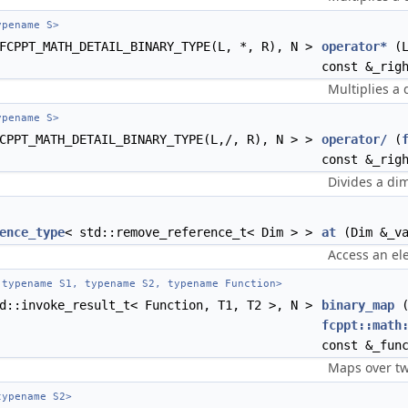
pename S>
FCPPT_MATH_DETAIL_BINARY_TYPE(L, *, R), N >
operator*
(L
const &_rig
Multiplies a 
pename S>
CPPT_MATH_DETAIL_BINARY_TYPE(L,/, R), N > >
operator/
(
const &_rig
Divides a dim
ence_type
< std::remove_reference_t< Dim > >
at
(Dim &_va
Access an el
typename S1, typename S2, typename Function>
d::invoke_result_t< Function, T1, T2 >, N >
binary_map
fcppt::math
const &_fun
Maps over tw
ypename S2>