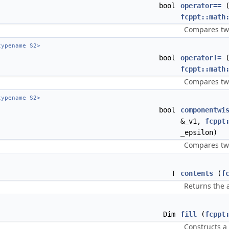
bool
operator==
fcppt::math
Compares two
ypename S2>
bool
operator!=
fcppt::math
Compares two
ypename S2>
bool
componentwi
&_v1,
fcppt
_epsilon)
Compares two
T
contents
(
f
Returns the 
Dim
fill
(
fcppt
Constructs a 