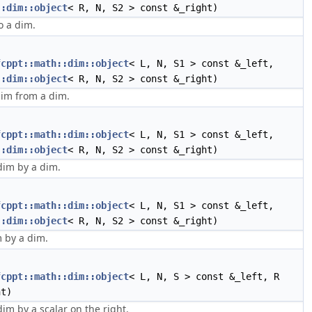
::dim::object
< R, N, S2 > const &_right)
o a dim.
fcppt::math::dim::object
< L, N, S1 > const &_left,
::dim::object
< R, N, S2 > const &_right)
dim from a dim.
fcppt::math::dim::object
< L, N, S1 > const &_left,
::dim::object
< R, N, S2 > const &_right)
dim by a dim.
fcppt::math::dim::object
< L, N, S1 > const &_left,
::dim::object
< R, N, S2 > const &_right)
m by a dim.
fcppt::math::dim::object
< L, N, S > const &_left, R
ht)
dim by a scalar on the right.