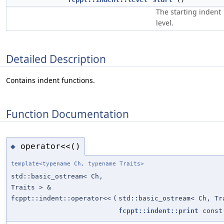
The starting indent
level.
Detailed Description
Contains indent functions.
Function Documentation
operator<<()
◆
template<typename Ch, typename Traits>
std::basic_ostream< Ch,
Traits > &
fcppt::indent::operator<<
(
std::basic_ostream< Ch, Tr
fcppt::indent::print
const