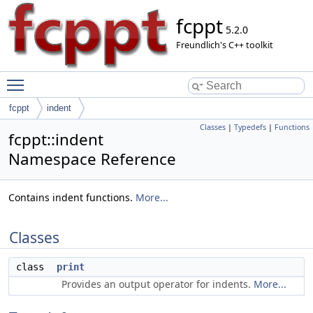
fcppt
5.2.0
Freundlich's C++ toolkit
Toggle main menu visibility
fcppt
indent
Classes
|
Typedefs
|
Functions
fcppt::indent
Namespace Reference
Contains indent functions.
More...
Classes
class
print
Provides an output operator for indents.
More...