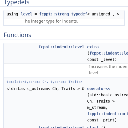
Typedefs
using
level
=
fcppt::strong_typedef
< unsigned ,_>
The integer type for indents.
Functions
fcppt::indent::level
extra
(
fcppt::indent::l
const _level)
Increases the inden
level.
template<typename Ch, typename Traits>
std::basic_ostream< Ch, Traits > &
operator<<
(std::basic_ostre
Ch, Traits >
&_stream,
fcppt::indent::pr
const _print)
fcppt::indent::level
start
()