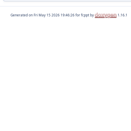
Generated on
for fcppt by
1.16.1