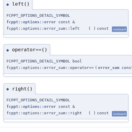
left()
◆
FCPPT_OPTIONS_DETAIL_SYMBOL
fcppt::options::error
const &
fcppt::options::error_sum::left
(
)
const
nodiscard
operator==()
◆
FCPPT_OPTIONS_DETAIL_SYMBOL bool
fcppt::options::error_sum::operator==
(
error_sum
cons
right()
◆
FCPPT_OPTIONS_DETAIL_SYMBOL
fcppt::options::error
const &
fcppt::options::error_sum::right
(
)
const
nodiscard