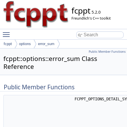
fcppt
5.2.0
Freundlich's C++ toolkit
Toggle main menu visibility
fcppt
options
error_sum
Public Member Functions
fcppt::options::error_sum Class
Reference
Public Member Functions
FCPPT_OPTIONS_DETAIL_S