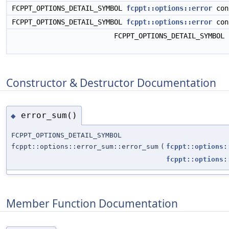
FCPPT_OPTIONS_DETAIL_SYMBOL
fcppt::options::error
con
FCPPT_OPTIONS_DETAIL_SYMBOL
fcppt::options::error
con
FCPPT_OPTIONS_DETAIL_SYMBOL
Constructor & Destructor Documentation
error_sum()
◆
FCPPT_OPTIONS_DETAIL_SYMBOL
fcppt::options::error_sum::error_sum
(
fcppt::options:
fcppt::options:
Member Function Documentation