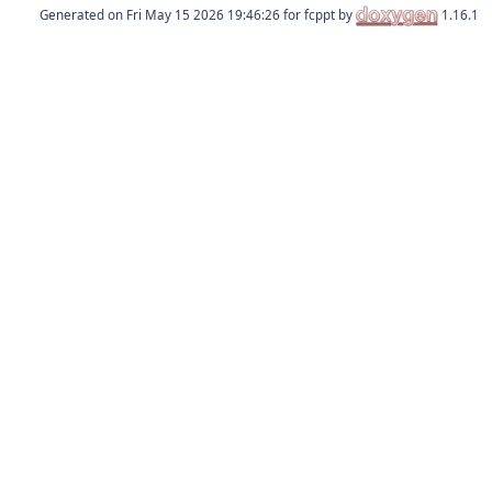
Generated on
for fcppt by
1.16.1