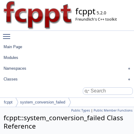
fcppt
5.2.0
Freundlich's C++ toolkit
Toggle main menu visibility
Main Page
Modules
Namespaces
Classes
fcppt
system_conversion_failed
Public Types
|
Public Member Functions
fcppt::system_conversion_failed Class
Reference