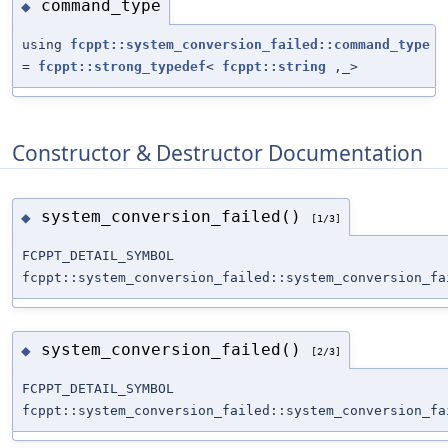
command_type
◆
using
fcppt::system_conversion_failed::command_type
=
fcppt::strong_typedef
<
fcppt::string
,_>
Constructor & Destructor Documentation
system_conversion_failed()
◆
[1/3]
FCPPT_DETAIL_SYMBOL
fcppt::system_conversion_failed::system_conversion_fa
system_conversion_failed()
◆
[2/3]
FCPPT_DETAIL_SYMBOL
fcppt::system_conversion_failed::system_conversion_fa