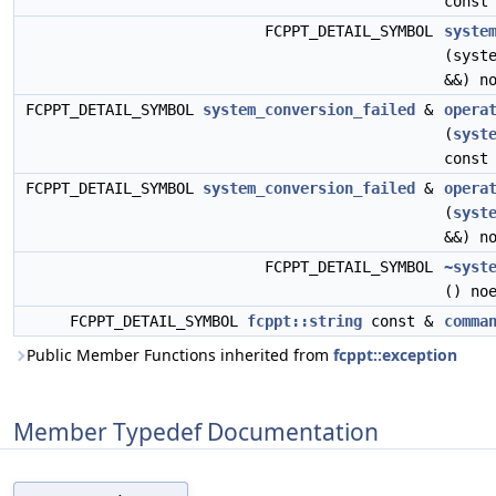
const
FCPPT_DETAIL_SYMBOL
syste
(syst
&&) n
FCPPT_DETAIL_SYMBOL
system_conversion_failed
&
opera
(
syst
const
FCPPT_DETAIL_SYMBOL
system_conversion_failed
&
opera
(
syst
&&) n
FCPPT_DETAIL_SYMBOL
~syst
() no
FCPPT_DETAIL_SYMBOL
fcppt::string
const &
comma
Public Member Functions inherited from
fcppt::exception
Member Typedef Documentation