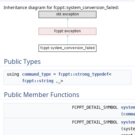
Inheritance diagram for fcppt::system_conversion_failed:
Public Types
using
command_type
=
fcppt::strong_typedef
<
fcppt::string
,_>
Public Member Functions
FCPPT_DETAIL_SYMBOL
syste
(
comm
FCPPT_DETAIL_SYMBOL
syste
(syst