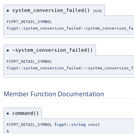
system_conversion_failed()
◆
[3/3]
FCPPT_DETAIL_SYMBOL
fcppt::system_conversion_failed::system_conversion_fa
~system_conversion_failed()
◆
FCPPT_DETAIL_SYMBOL
fcppt::system_conversion_failed::~system_conversion_f
Member Function Documentation
command()
◆
FCPPT_DETAIL_SYMBOL
fcppt::string
const
&