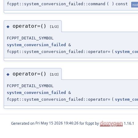
fcppt::system_conversion_failed::command
(
)
const
nod
operator=()
◆
[1/2]
FCPPT_DETAIL_SYMBOL
system_conversion_failed
&
fcppt::system_conversion_failed::operator=
(
system_co
operator=()
◆
[2/2]
FCPPT_DETAIL_SYMBOL
system_conversion_failed
&
fcppt::system_conversion_failed::operator=
(
system_co
Generated on
for fcppt by
1.16.1