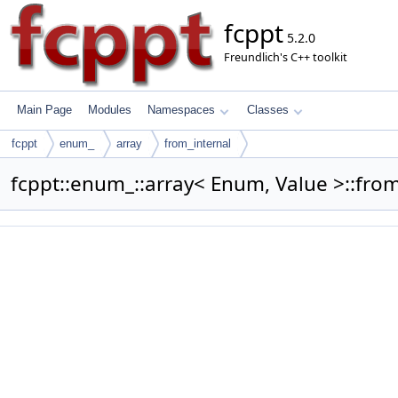
fcppt
5.2.0
Freundlich's C++ toolkit
Main Page
Modules
Namespaces
Classes
fcppt
enum_
array
from_internal
fcppt::enum_::array< Enum, Value >::from