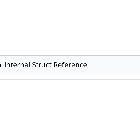
_internal Struct Reference