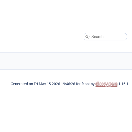
Generated on
for fcppt by
1.16.1