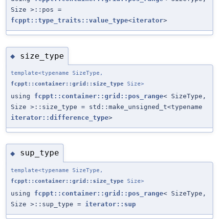
Size >::pos =
fcppt::type_traits::value_type
<
iterator
>
size_type
◆
template<typename SizeType,
fcppt::container::grid::size_type
Size>
using
fcppt::container::grid::pos_range
< SizeType,
Size >::size_type = std::make_unsigned_t<typename
iterator::difference_type
>
sup_type
◆
template<typename SizeType,
fcppt::container::grid::size_type
Size>
using
fcppt::container::grid::pos_range
< SizeType,
Size >::sup_type =
iterator::sup