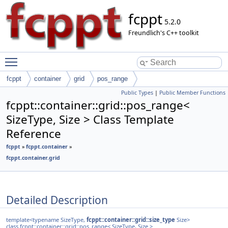
fcppt
5.2.0
Freundlich's C++ toolkit
Toggle main menu visibility
fcppt
container
grid
pos_range
Public Types
|
Public Member Functions
fcppt::container::grid::pos_range<
SizeType, Size > Class Template
Reference
fcppt
»
fcppt.container
»
fcppt.container.grid
Detailed Description
template<typename SizeType,
fcppt::container::grid::size_type
Size>
class fcppt::container::grid::pos_range< SizeType, Size >