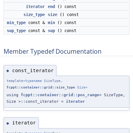
iterator
end
() const
size_type
size
() const
min_type
const &
min
() const
sup_type
const &
sup
() const
Member Typedef Documentation
const_iterator
◆
template<typename SizeType,
fcppt::container::grid::size_type
Size>
using
fcppt::container::grid::pos_range
< SizeType,
Size >::const_iterator =
iterator
iterator
◆