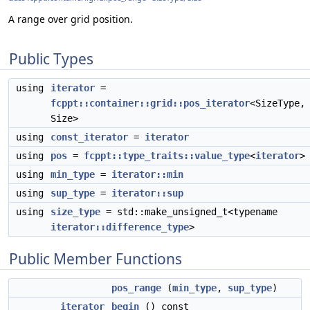
A range over grid position.
Public Types
using
iterator
=
fcppt::container::grid::pos_iterator
<SizeType,
Size>
using
const_iterator
=
iterator
using
pos
=
fcppt::type_traits::value_type
<
iterator
>
using
min_type
=
iterator::min
using
sup_type
=
iterator::sup
using
size_type
= std::make_unsigned_t<typename
iterator::difference_type
>
Public Member Functions
pos_range
(
min_type
,
sup_type
)
iterator
begin
() const