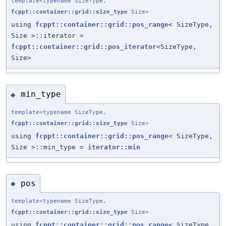
template<typename SizeType,
fcppt::container::grid::size_type
Size>
using
fcppt::container::grid::pos_range
< SizeType,
Size >::iterator =
fcppt::container::grid::pos_iterator
<SizeType,
Size>
min_type
◆
template<typename SizeType,
fcppt::container::grid::size_type
Size>
using
fcppt::container::grid::pos_range
< SizeType,
Size >::min_type =
iterator::min
pos
◆
template<typename SizeType,
fcppt::container::grid::size_type
Size>
using
fcppt::container::grid::pos_range
< SizeType,