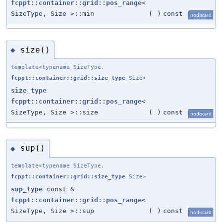
fcppt::container::grid::pos_range
<
SizeType, Size >::min
(
)
const
nodiscard
size()
◆
template<typename SizeType,
fcppt::container::grid::size_type
Size>
size_type
fcppt::container::grid::pos_range
<
SizeType, Size >::size
(
)
const
nodiscard
sup()
◆
template<typename SizeType,
fcppt::container::grid::size_type
Size>
sup_type
const &
fcppt::container::grid::pos_range
<
SizeType, Size >::sup
(
)
const
nodiscard