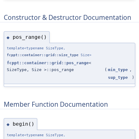
Constructor & Destructor Documentation
pos_range()
◆
template<typename SizeType,
fcppt::container::grid::size_type
Size>
fcppt::container::grid::pos_range
<
SizeType, Size >::pos_range
(
min_type
,
sup_type
)
Member Function Documentation
begin()
◆
template<typename SizeType,