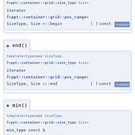
fcppt::container::grid::size_type
Size>
iterator
fcppt::container::grid::pos_range
<
SizeType, Size >::begin
(
)
const
nodiscard
end()
◆
template<typename SizeType,
fcppt::container::grid::size_type
Size>
iterator
fcppt::container::grid::pos_range
<
SizeType, Size >::end
(
)
const
nodiscard
min()
◆
template<typename SizeType,
fcppt::container::grid::size_type
Size>
min_type
const &