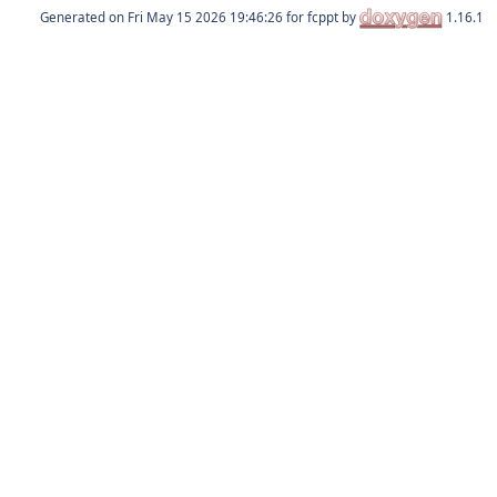
Generated on
for fcppt by
1.16.1