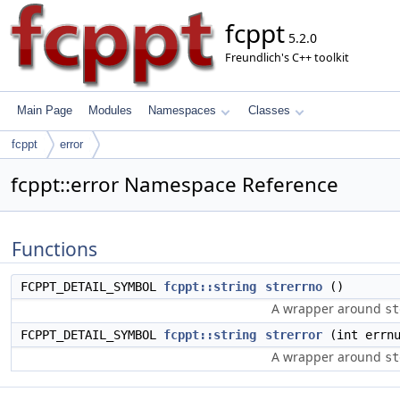
fcppt
5.2.0
Freundlich's C++ toolkit
Main Page
Modules
Namespaces
Classes
fcppt
error
fcppt::error Namespace Reference
Functions
FCPPT_DETAIL_SYMBOL
fcppt::string
strerrno
()
A wrapper around
st
FCPPT_DETAIL_SYMBOL
fcppt::string
strerror
(int errnu
A wrapper around
st