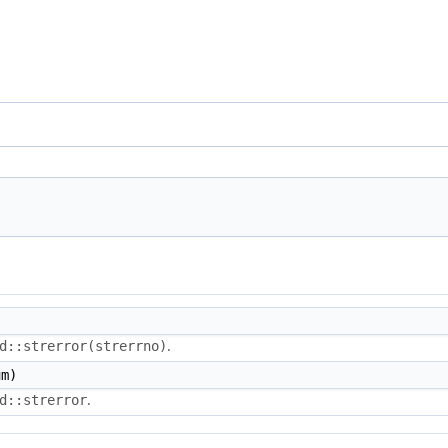
.
d::strerror(strerrno)
m)
.
d::strerror