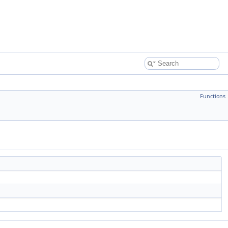
Functions