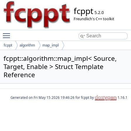
fcppt
5.2.0
Freundlich's C++ toolkit
Toggle main menu visibility
fcppt
algorithm
map_impl
fcppt::algorithm::map_impl< Source,
Target, Enable > Struct Template
Reference
Generated on
for fcppt by
1.16.1