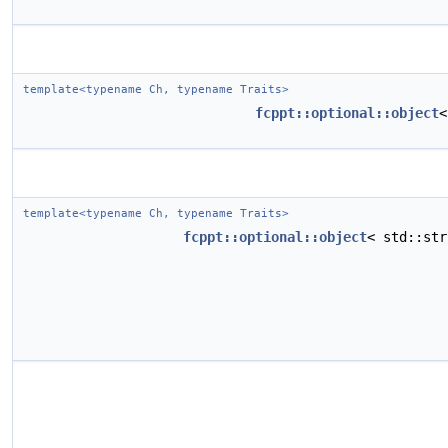
template<typename Ch, typename Traits>
fcppt::optional::object
template<typename Ch, typename Traits>
fcppt::optional::object
< std::st