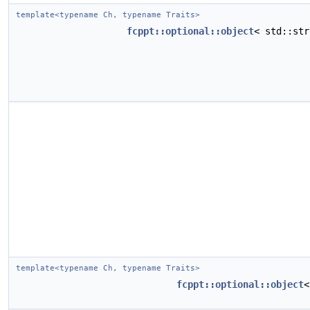
template<typename Ch, typename Traits>
fcppt::optional::object
< std::st
template<typename Ch, typename Traits>
fcppt::optional::object