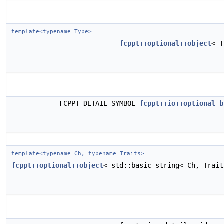
template<typename Type>
fcppt::optional::object
< 
FCPPT_DETAIL_SYMBOL
fcppt::io::optional_b
template<typename Ch, typename Traits>
fcppt::optional::object
< std::basic_string< Ch, Trai