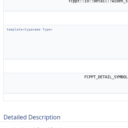
fcppt::io::detail::widen_
template<typename Type>
FCPPT_DETAIL_SYMBO
Detailed Description