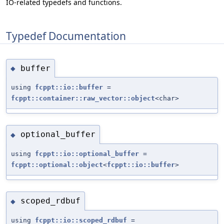
IO-related typedefs and functions.
Typedef Documentation
buffer
◆
using
fcppt::io::buffer
=
fcppt::container::raw_vector::object
<char>
optional_buffer
◆
using
fcppt::io::optional_buffer
=
fcppt::optional::object
<
fcppt::io::buffer
>
scoped_rdbuf
◆
using
fcppt::io::scoped_rdbuf
=