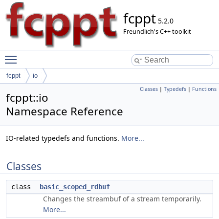
fcppt
5.2.0
Freundlich's C++ toolkit
Toggle main menu visibility
fcppt
io
Classes
|
Typedefs
|
Functions
fcppt::io
Namespace Reference
IO-related typedefs and functions.
More...
Classes
class
basic_scoped_rdbuf
Changes the streambuf of a stream temporarily.
More...