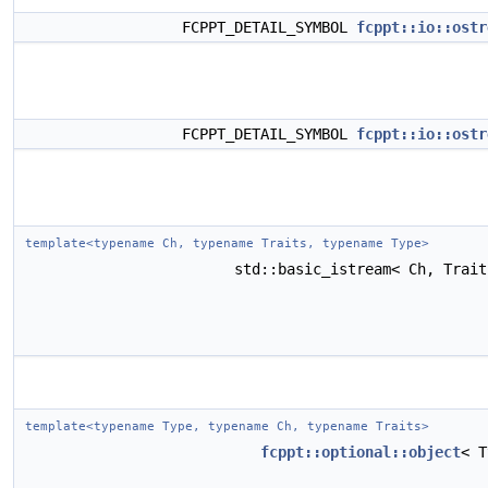
FCPPT_DETAIL_SYMBOL
fcppt::io::ostr
FCPPT_DETAIL_SYMBOL
fcppt::io::ostr
template<typename Ch, typename Traits, typename Type>
std::basic_istream< Ch, Trai
template<typename Type, typename Ch, typename Traits>
fcppt::optional::object
< 