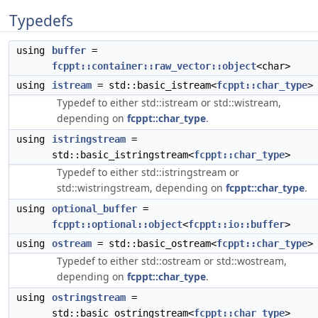
Typedefs
using
buffer
=
fcppt::container::raw_vector::object
<char>
using
istream
= std::basic_istream<
fcppt::char_type
>
Typedef to either std::istream or std::wistream,
depending on
fcppt::char_type
.
using
istringstream
=
std::basic_istringstream<
fcppt::char_type
>
Typedef to either std::istringstream or
std::wistringstream, depending on
fcppt::char_type
.
using
optional_buffer
=
fcppt::optional::object
<
fcppt::io::buffer
>
using
ostream
= std::basic_ostream<
fcppt::char_type
>
Typedef to either std::ostream or std::wostream,
depending on
fcppt::char_type
.
using
ostringstream
=
std::basic_ostringstream<
fcppt::char_type
>