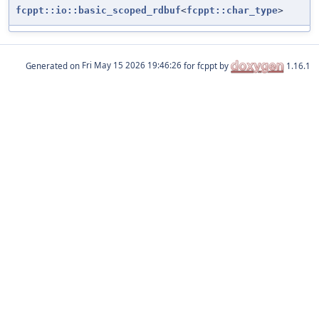
fcppt::io::basic_scoped_rdbuf
<
fcppt::char_type
>
Generated on
for fcppt by
1.16.1