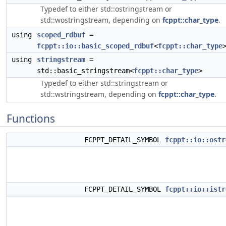
Typedef to either std::ostringstream or
std::wostringstream, depending on
fcppt::char_type
.
using
scoped_rdbuf
=
fcppt::io::basic_scoped_rdbuf
<
fcppt::char_type
using
stringstream
=
std::basic_stringstream<
fcppt::char_type
>
Typedef to either std::stringstream or
std::wstringstream, depending on
fcppt::char_type
.
Functions
FCPPT_DETAIL_SYMBOL
fcppt::io::ostr
FCPPT_DETAIL_SYMBOL
fcppt::io::istr