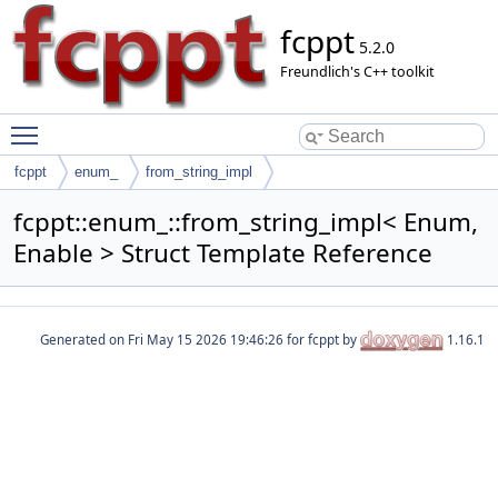
fcppt
5.2.0
Freundlich's C++ toolkit
Toggle main menu visibility
fcppt
enum_
from_string_impl
fcppt::enum_::from_string_impl< Enum,
Enable > Struct Template Reference
Generated on
for fcppt by
1.16.1