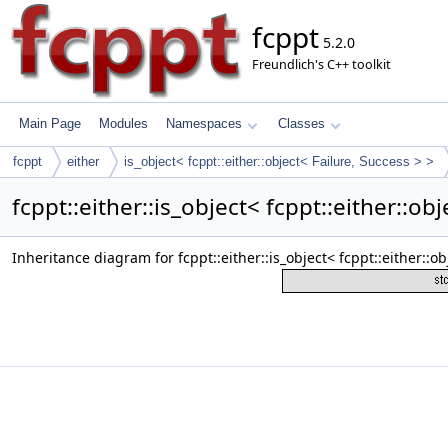
fcppt
5.2.0
Freundlich's C++ toolkit
Main Page
Modules
Namespaces
Classes
fcppt
either
is_object< fcppt::either::object< Failure, Success > >
fcppt::either::is_object< fcppt::either::o
Inheritance diagram for fcppt::either::is_object< fcppt::either::ob