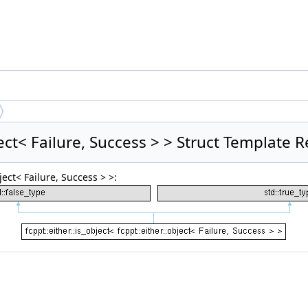
bject< Failure, Success > > Struct Template 
ject< Failure, Success > >: