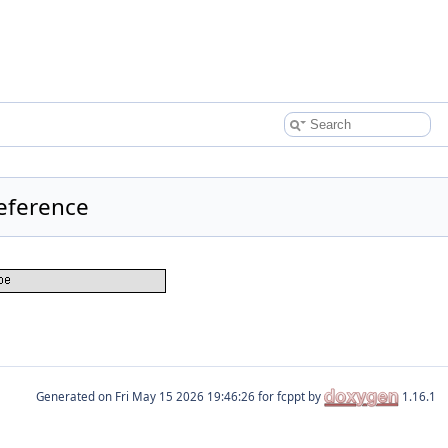
Reference
Generated on
for fcppt by
1.16.1