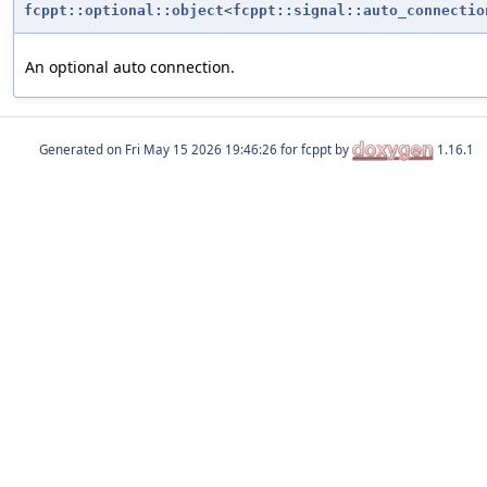
fcppt::optional::object
<
fcppt::signal::auto_connectio
An optional auto connection.
Generated on
for fcppt by
1.16.1