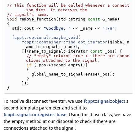
// This function will be called whenever a connect
ion dies. It receives the
// signal's name.
void
 remove_function(std::string 
const
 &_name)
{
  std::cout << 
"Goodbye, "
 << _name << 
"!\n"
;
fcppt::optional::maybe_void
(
fcppt::container::find_opt_iterator
(global_n
ame_to_signal, _name),
      [](name_to_signal::iterator 
const
 _pos) {
// "empty" returns true if there are conne
ctions attached to the signal.
if
 (_pos->second.empty())
        {
          global_name_to_signal.erase(_pos);
        }
      });
}
To receive disconnect "events", we use
fcppt::signal::object
's
second template parameter and set it to
fcppt::signal::unregister::base
. Using this base class, we have
the empty method at our disposal to check if there are
connections attached to the signal.