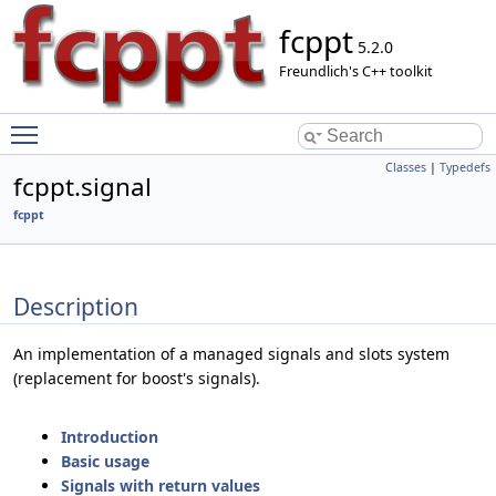
fcppt
5.2.0
Freundlich's C++ toolkit
Toggle main menu visibility
Classes
|
Typedefs
fcppt.signal
fcppt
Description
An implementation of a managed signals and slots system
(replacement for boost's signals).
Introduction
Basic usage
Signals with return values