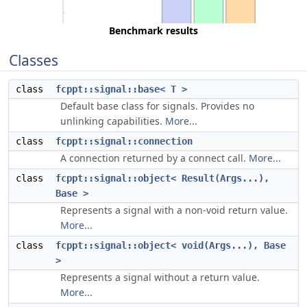
Benchmark results
Classes
class
fcppt::signal::base< T >
Default base class for signals. Provides no
unlinking capabilities.
More...
class
fcppt::signal::connection
A connection returned by a connect call.
More...
class
fcppt::signal::object< Result(Args...),
Base >
Represents a signal with a non-void return value.
More...
class
fcppt::signal::object< void(Args...), Base
>
Represents a signal without a return value.
More...