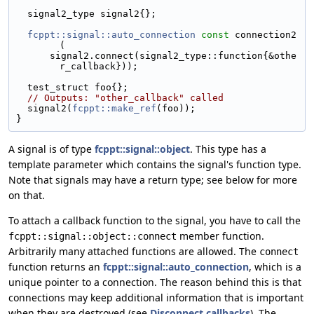
  signal2_type signal2{};
fcppt::signal::auto_connection
const
 connection2
(
      signal2.connect(signal2_type::function{&othe
r_callback}));
  test_struct foo{};
// Outputs: "other_callback" called
  signal2(
fcppt::make_ref
(foo));
}
A signal is of type
fcppt::signal::object
. This type has a
template parameter which contains the signal's function type.
Note that signals may have a return type; see below for more
on that.
To attach a callback function to the signal, you have to call the
member function.
fcppt::signal::object::connect
Arbitrarily many attached functions are allowed. The
connect
function returns an
fcppt::signal::auto_connection
, which is a
unique pointer to a connection. The reason behind this is that
connections may keep additional information that is important
when they are destroyed (see
Disconnect callbacks
). The