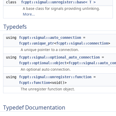
class
fcppt::signal::unregister::base< T >
A base class for signals providing unlinking.
More...
Typedefs
using
fcppt::signal::auto_connection
=
fcppt::unique_ptr
<
fcppt::signal::connection
>
A unique pointer to a connection.
using
fcppt::signal::optional_auto_connection
=
fcppt::optional::object
<
fcppt::signal::auto_co
An optional auto connection.
using
fcppt::signal::unregister::function
=
fcppt::function
<void()>
The unregister function object.
Typedef Documentation