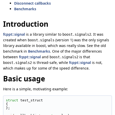
Disconnect callbacks
Benchmarks
Introduction
fcppt::signal
is a library similar to
. It was
boost.signals2
created when
(version 1) was the only signals
boost.signals
library available in boost, which was really slow. See the old
benchmark in
Benchmarks
. One of the major differences
between
fcppt::signal
and
is that
boost.signals2
is thread-safe, while
fcppt::signal
is not,
boost.signals2
which makes up for some of the speed difference.
Basic usage
Here is a simple, motivating example:
struct 
test_struct
{
};