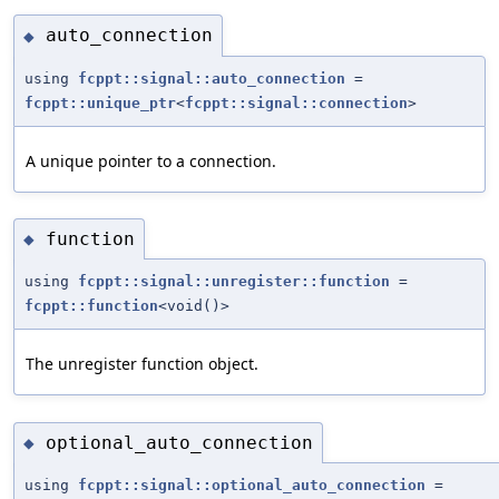
auto_connection
◆
using
fcppt::signal::auto_connection
=
fcppt::unique_ptr
<
fcppt::signal::connection
>
A unique pointer to a connection.
function
◆
using
fcppt::signal::unregister::function
=
fcppt::function
<void()>
The unregister function object.
optional_auto_connection
◆
using
fcppt::signal::optional_auto_connection
=