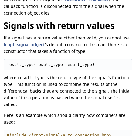
callback function is disconnected from the signal when the
connection object dies.
Signals with return values
If a signal has a return value other than
, you cannot use
void
fcppt::signal::object
's default constructor. Instead, there is a
constructor that takes a function of type
result_type(result_type,result_type)
where
is the return type of the signal's function
result_type
type. This function is used to combine the results of the
different callbacks that are connected to the signal. The initial
value of this operation is passed when the signal itself is
called.
Here is an example which should clarify how combiners are
used:
#include <fcppt/signal/auto_connection.hpp>