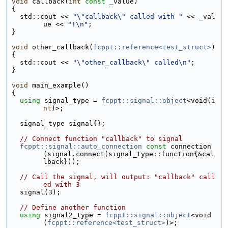
void
 callback(
int
const
 _value)
{
  std::cout << 
"\"callback\" called with "
 << _val
ue << 
"!\n"
;
}
void
 other_callback(
fcppt::reference<test_struct>
)
{
  std::cout << 
"\"other_callback\" called\n"
;
}
void
 main_example()
{
using 
signal_type = 
fcppt::signal::object
<void(
i
nt
)>;
  signal_type signal{};
// Connect function "callback" to signal
fcppt::signal::auto_connection
const
 connection
(signal.connect(signal_type::function{&cal
lback}));
// Call the signal, will output: "callback" call
ed with 3
  signal(3);
// Define another function
using 
signal2_type = 
fcppt::signal::object
<void
(
fcppt::reference<test_struct>
)>;