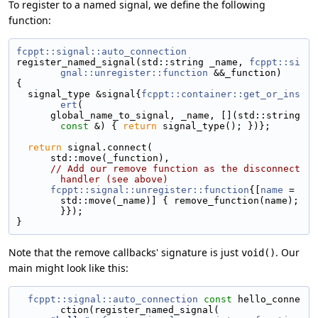
To register to a named signal, we define the following
function:
fcppt::signal::auto_connection
register_named_signal(std::string _name, 
fcppt::si
gnal::unregister::function
 &&_function)
{
  signal_type &signal{
fcppt::container::get_or_ins
ert
(
      global_name_to_signal, _name, [](std::string 
const
 &) { 
return
 signal_type(); })};
return
 signal.connect(
      std::move(_function),
// Add our remove function as the disconnect 
handler (see above)
fcppt::signal::unregister::function
{[
name
 = 
std::move(_name)] { remove_function(name); 
}});
}
Note that the remove callbacks' signature is just
. Our
void()
main might look like this:
fcppt::signal::auto_connection
const
 hello_conne
ction(register_named_signal(