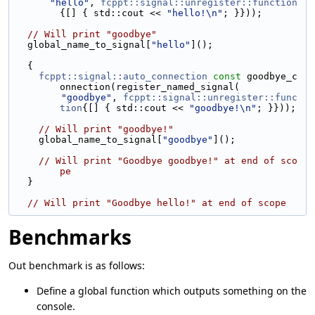
"hello"
, 
fcppt::signal::unregister::function
{[] { std::cout << 
"hello!\n"
; }}));
// Will print "goodbye"
  global_name_to_signal[
"hello"
]();
  {
fcppt::signal::auto_connection
const
 goodbye_c
onnection(register_named_signal(
"goodbye"
, 
fcppt::signal::unregister::func
tion
{[] { std::cout << 
"goodbye!\n"
; }}));
// Will print "goodbye!"
    global_name_to_signal[
"goodbye"
]();
// Will print "Goodbye goodbye!" at end of sco
pe
  }
// Will print "Goodbye hello!" at end of scope
Benchmarks
Out benchmark is as follows:
Define a global function which outputs something on the
console.