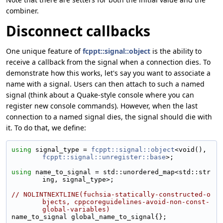
combiner.
Disconnect callbacks
One unique feature of
fcppt::signal::object
is the ability to
receive a callback from the signal when a connection dies. To
demonstrate how this works, let's say you want to associate a
name with a signal. Users can then attach to such a named
signal (think about a Quake-style console where you can
register new console commands). However, when the last
connection to a named signal dies, the signal should die with
it. To do that, we define:
using 
signal_type = 
fcppt::signal::object
<void(), 
fcppt::signal::unregister::base
>;
using 
name_to_signal = std::unordered_map<std::str
ing, signal_type>;
// NOLINTNEXTLINE(fuchsia-statically-constructed-o
bjects, cppcoreguidelines-avoid-non-const-
global-variables)
name_to_signal global_name_to_signal{};