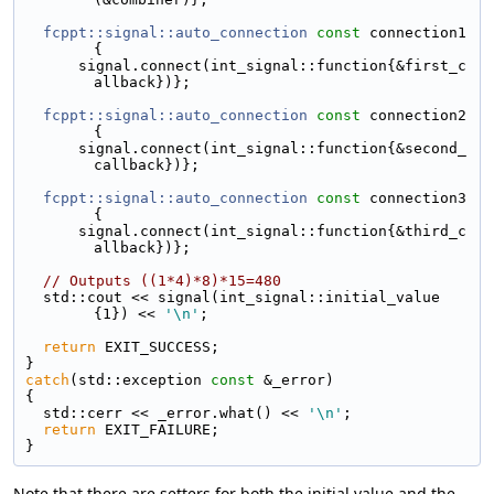
fcppt::signal::auto_connection
const
 connection1
{
      signal.connect(int_signal::function{&first_c
allback})};
fcppt::signal::auto_connection
const
 connection2
{
      signal.connect(int_signal::function{&second_
callback})};
fcppt::signal::auto_connection
const
 connection3
{
      signal.connect(int_signal::function{&third_c
allback})};
// Outputs ((1*4)*8)*15=480
  std::cout << signal(int_signal::initial_value
{1}) << 
'\n'
;
return
 EXIT_SUCCESS;
}
catch
(std::exception 
const
 &_error)
{
  std::cerr << _error.what() << 
'\n'
;
return
 EXIT_FAILURE;
}
Note that there are setters for both the initial value and the