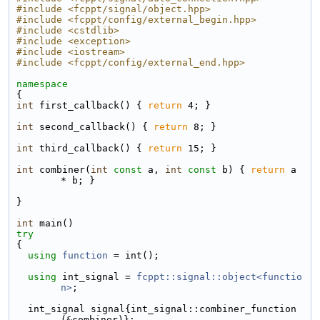
#include <fcppt/signal/object.hpp>
#include <fcppt/config/external_begin.hpp>
#include <cstdlib>
#include <exception>
#include <iostream>
#include <fcppt/config/external_end.hpp>
namespace
{
int
 first_callback() { 
return
 4; }
int
 second_callback() { 
return
 8; }
int
 third_callback() { 
return
 15; }
int
 combiner(
int
const
 a, 
int
const
 b) { 
return
 a 
* b; }
}
int
 main()
try
{
using 
function
 = int();
using 
int_signal = 
fcppt::signal::object<functio
n>
;
  int_signal signal{int_signal::combiner_function
(&combiner)};