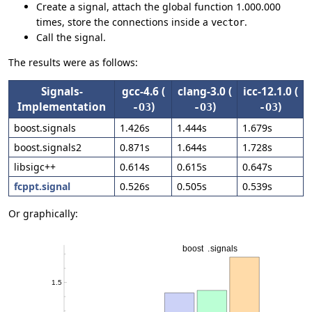
Create a signal, attach the global function 1.000.000
times, store the connections inside a
.
vector
Call the signal.
The results were as follows:
Signals-
gcc-4.6 (
clang-3.0 (
icc-12.1.0 (
Implementation
)
)
)
-O3
-O3
-O3
boost.signals
1.426s
1.444s
1.679s
boost.signals2
0.871s
1.644s
1.728s
libsigc++
0.614s
0.615s
0.647s
fcppt.signal
0.526s
0.505s
0.539s
Or graphically: