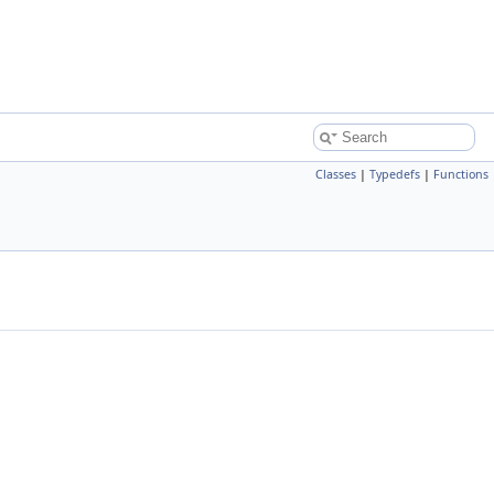
Classes
|
Typedefs
|
Functions