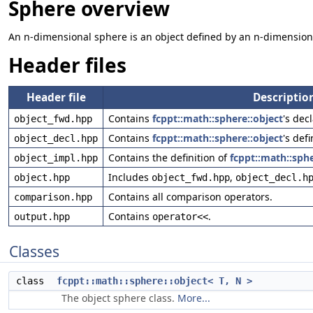
Sphere overview
An n-dimensional sphere is an object defined by an n-dimension
Header files
Header file
Descriptio
Contains
fcppt::math::sphere::object
's dec
object_fwd.hpp
Contains
fcppt::math::sphere::object
's defi
object_decl.hpp
Contains the definition of
fcppt::math::sphe
object_impl.hpp
Includes
,
object.hpp
object_fwd.hpp
object_decl.h
Contains all comparison operators.
comparison.hpp
Contains
.
output.hpp
operator<<
Classes
class
fcppt::math::sphere::object< T, N >
The object sphere class.
More...