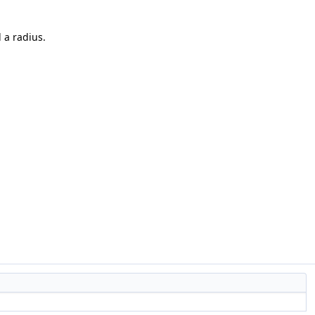
 a radius.