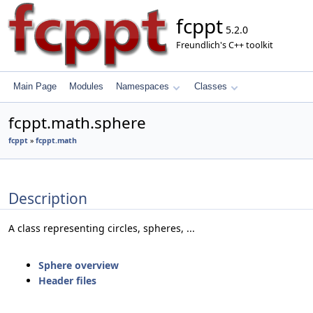
fcppt
5.2.0
Freundlich's C++ toolkit
Main Page
Modules
Namespaces
Classes
fcppt.math.sphere
fcppt
»
fcppt.math
Description
A class representing circles, spheres, ...
Sphere overview
Header files