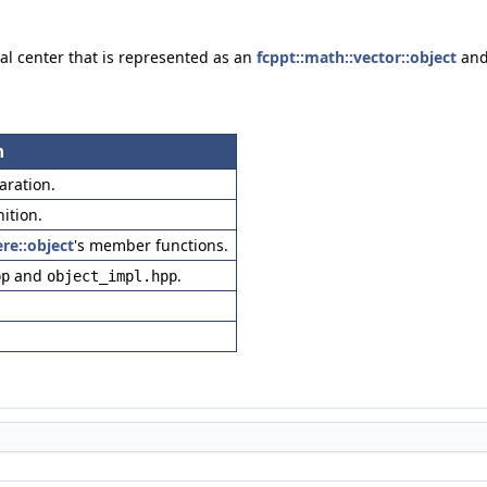
al center that is represented as an
fcppt::math::vector::object
and
n
laration.
nition.
re::object
's member functions.
and
.
pp
object_impl.hpp