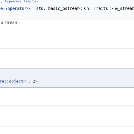
, typename Traits>
re::operator<<
(std::basic_ostream< Ch, Traits > &_stre
 a stream.
re::object
<T, 2>