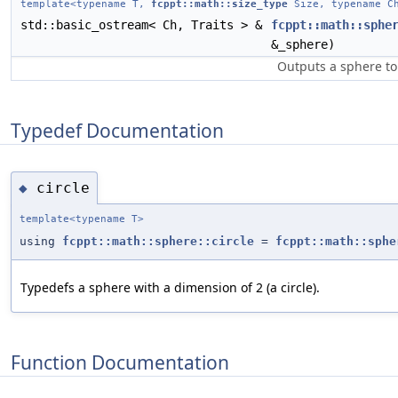
template<typename T,
fcppt::math::size_type
Size, typename Ch
std::basic_ostream< Ch, Traits > &
fcppt::math::sphe
&_sphere)
Outputs a sphere to
Typedef Documentation
circle
◆
template<typename T>
using
fcppt::math::sphere::circle
=
fcppt::math::sphe
Typedefs a sphere with a dimension of 2 (a circle).
Function Documentation