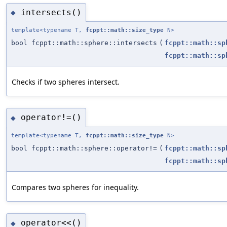
intersects()
◆
template<typename T,
fcppt::math::size_type
N>
bool fcppt::math::sphere::intersects
(
fcppt::math::sp
fcppt::math::sp
Checks if two spheres intersect.
operator!=()
◆
template<typename T,
fcppt::math::size_type
N>
bool fcppt::math::sphere::operator!=
(
fcppt::math::sp
fcppt::math::sp
Compares two spheres for inequality.
operator<<()
◆