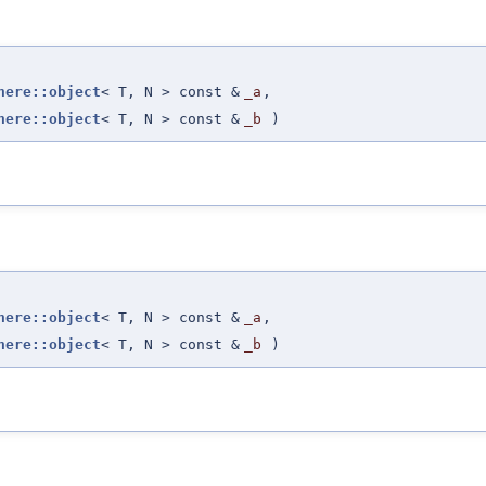
here::object
< T, N > const &
_a
,
here::object
< T, N > const &
_b
)
here::object
< T, N > const &
_a
,
here::object
< T, N > const &
_b
)