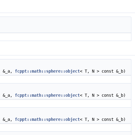
t &_a,
fcppt::math::sphere::object
< T, N > const &_b)
t &_a,
fcppt::math::sphere::object
< T, N > const &_b)
t &_a,
fcppt::math::sphere::object
< T, N > const &_b)