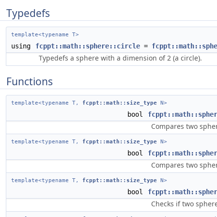
Typedefs
template<typename T>
using
fcppt::math::sphere::circle
=
fcppt::math::sph
Typedefs a sphere with a dimension of 2 (a circle).
Functions
template<typename T,
fcppt::math::size_type
N>
bool
fcppt::math::sphe
Compares two sphere
template<typename T,
fcppt::math::size_type
N>
bool
fcppt::math::sphe
Compares two sphere
template<typename T,
fcppt::math::size_type
N>
bool
fcppt::math::sphe
Checks if two sphere