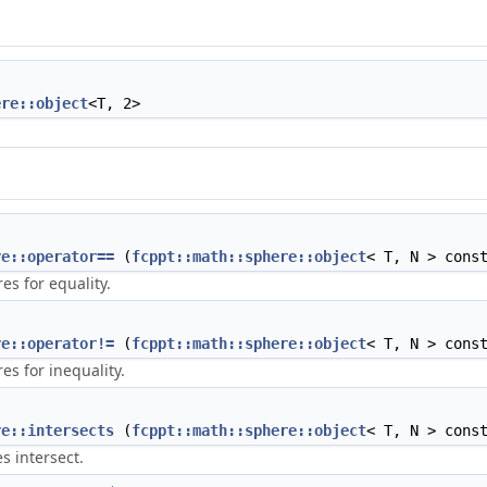
ere::object
<T, 2>
re::operator==
(
fcppt::math::sphere::object
< T, N > cons
s for equality.
re::operator!=
(
fcppt::math::sphere::object
< T, N > cons
s for inequality.
re::intersects
(
fcppt::math::sphere::object
< T, N > cons
s intersect.