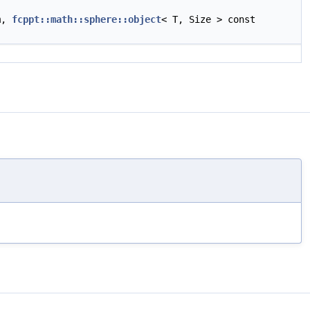
am,
fcppt::math::sphere::object
< T, Size > const